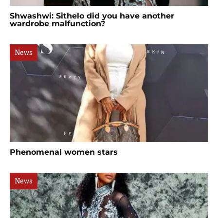
Shwashwi: Sithelo did you have another
wardrobe malfunction?
News
Phenomenal women stars
News