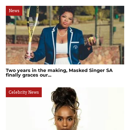
News
Two years in the making, Masked Singer SA
finally graces our...
Celebrity News