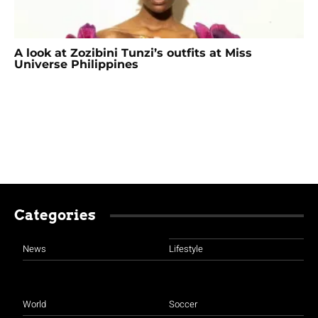
A look at Zozibini Tunzi’s outfits at Miss
Universe Philippines
Categories
News
Lifestyle
World
Soccer