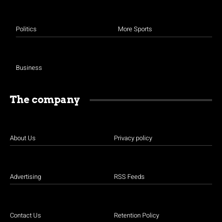
Politics
More Sports
Business
The company
About Us
Privacy policy
Advertising
RSS Feeds
Contact Us
Retention Policy