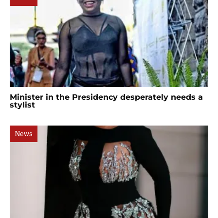
Minister in the Presidency desperately needs a
stylist
News