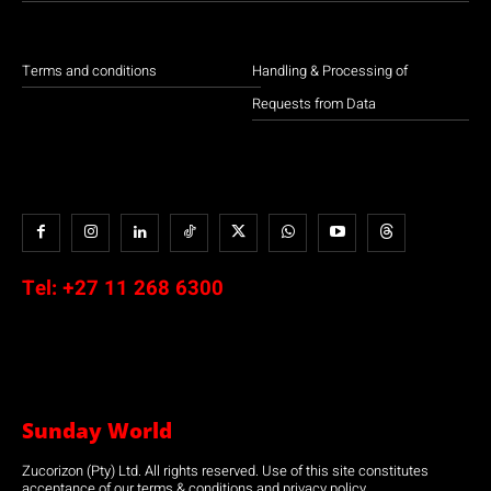
Terms and conditions
Handling & Processing of
Requests from Data
Tel:
+27 11 268 6300
Sunday World
Zucorizon (Pty) Ltd. All rights reserved. Use of this site constitutes
acceptance of our terms & conditions and privacy policy.