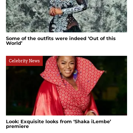
Some of the outfits were indeed ‘Out of this
World’
Celebrity News
Look: Exquisite looks from ‘Shaka iLembe’
premiere