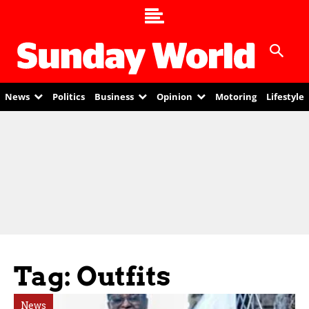
News
Politics
Business
Opinion
Motoring
Lifestyle
Tag: Outfits
News