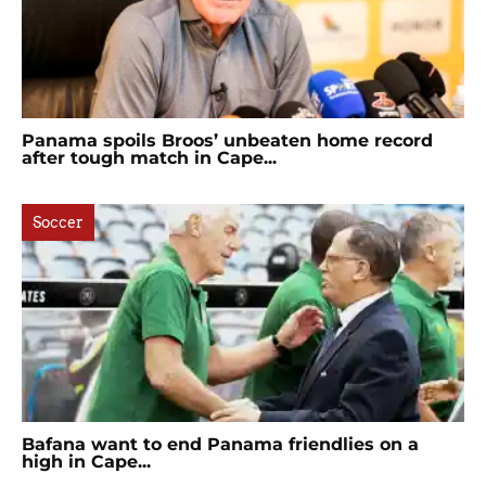
Panama spoils Broos’ unbeaten home record
after tough match in Cape...
Soccer
Bafana want to end Panama friendlies on a
high in Cape...