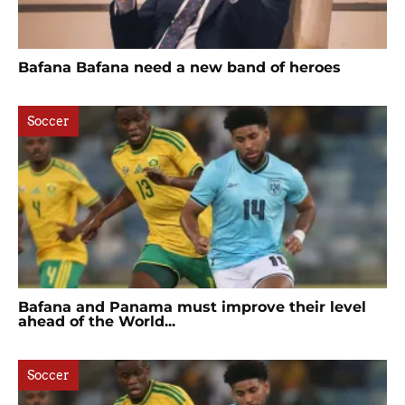
Bafana Bafana need a new band of heroes
Soccer
Bafana and Panama must improve their level
ahead of the World...
Soccer