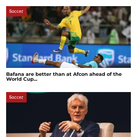
Soccer
Bafana are better than at Afcon ahead of the
World Cup...
Soccer