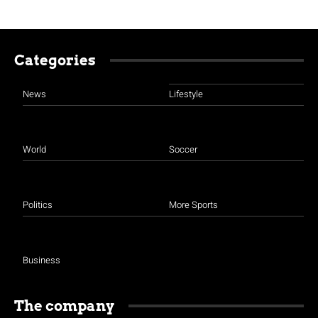
Categories
News
Lifestyle
World
Soccer
Politics
More Sports
Business
The company