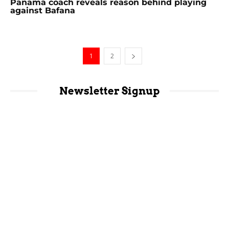
Panama coach reveals reason behind playing
against Bafana
1
2
Newsletter Signup