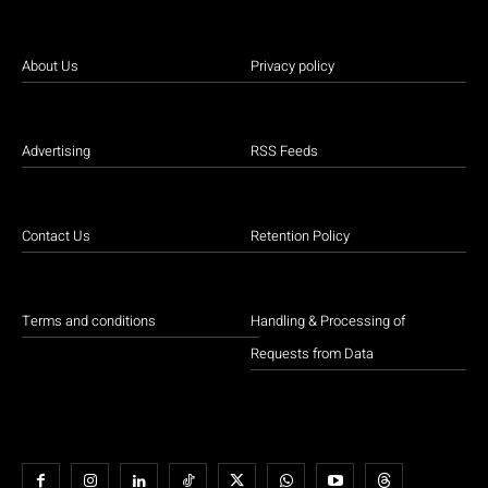
About Us
Privacy policy
Advertising
RSS Feeds
Contact Us
Retention Policy
Terms and conditions
Handling & Processing of
Requests from Data