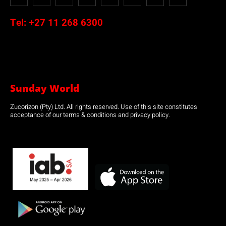
Tel:
+27 11 268 6300
Sunday World
Zucorizon (Pty) Ltd. All rights reserved. Use of this site constitutes
acceptance of our terms & conditions and privacy policy.