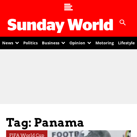
News
Politics
Business
Opinion
Motoring
Lifestyle
Tag: Panama
FIFA World Cup