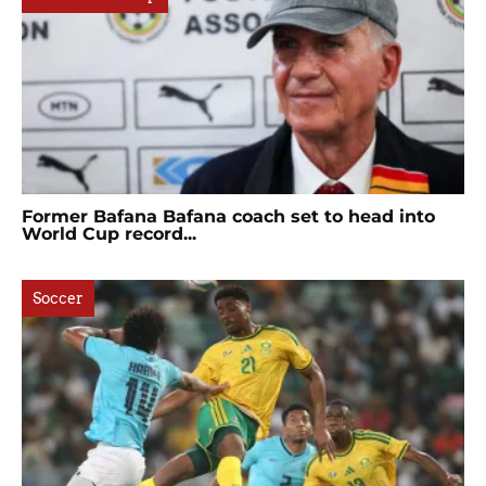
Former Bafana Bafana coach set to head into
World Cup record...
Soccer