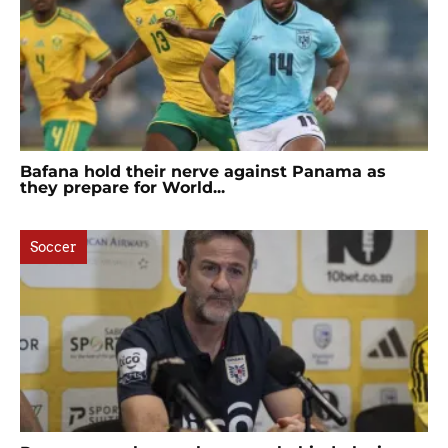
Bafana hold their nerve against Panama as
they prepare for World...
Soccer