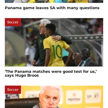
Panama game leaves SA with many questions
Soccer
‘The Panama matches were good test for us,’
says Hugo Broos
Soccer