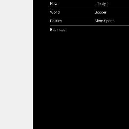
News
Lifestyle
World
Soccer
Politics
More Sports
Business