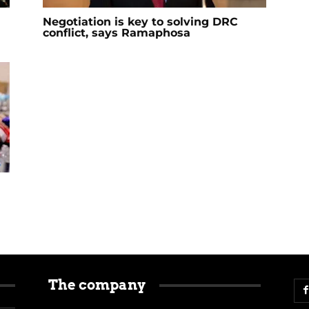
Negotiation is key to solving DRC
conflict, says Ramaphosa
The company