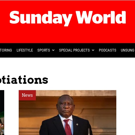
TORING
LIFESTYLE
SPORTS
SPECIAL PROJECTS
PODCASTS
UNSUNG 
tiations
News