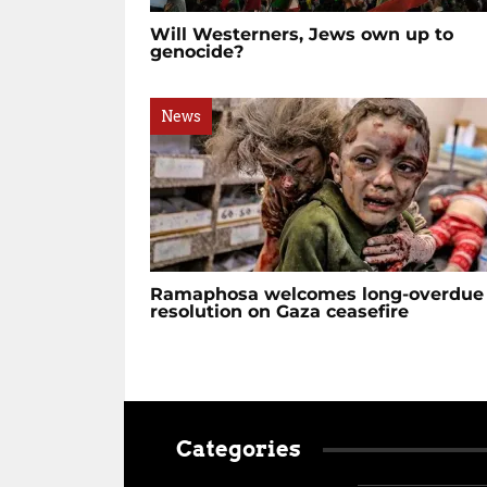
Will Westerners, Jews own up to
genocide?
News
Ramaphosa welcomes long-overdue
resolution on Gaza ceasefire
Categories