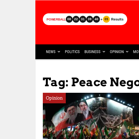
+
Results
08
22
31
39
40
05
POWERBALL
NEWS
POLITICS
BUSINESS
OPINION
MO
Tag: Peace Nego
Opinion