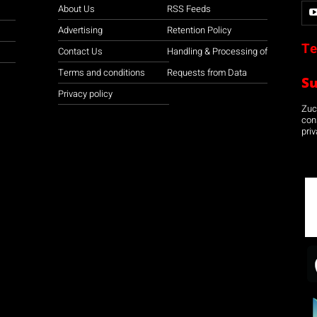
About Us
RSS Feeds
Advertising
Retention Policy
Te
Contact Us
Handling & Processing of
Terms and conditions
Requests from Data
S
Privacy policy
Zuco
con
priv