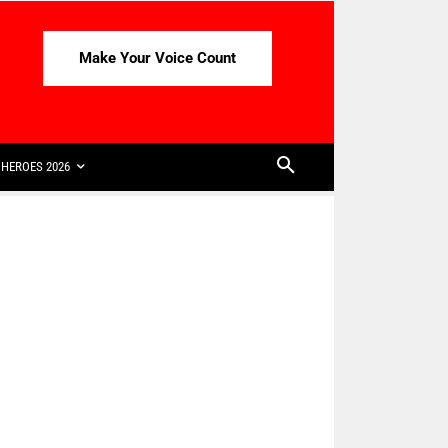
Make Your Voice Count
HEROES 2026