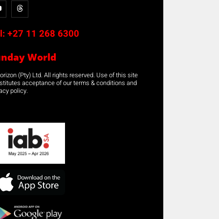
l:
+27 11 268 6300
unday World
rizon (Pty) Ltd. All rights reserved. Use of this site
stitutes acceptance of our terms & conditions and
acy policy.