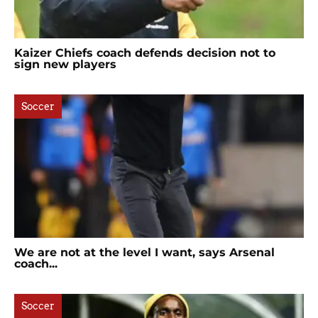
Kaizer Chiefs coach defends decision not to
sign new players
Soccer
We are not at the level I want, says Arsenal
coach...
Soccer