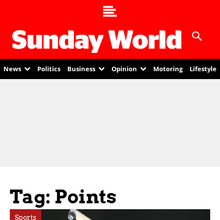
News
Politics
Business
Opinion
Motoring
Lifestyle
Tag: Points
Sports