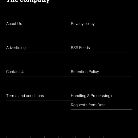
About Us
Privacy policy
Advertising
RSS Feeds
Contact Us
Retention Policy
Terms and conditions
Handling & Processing of
Requests from Data