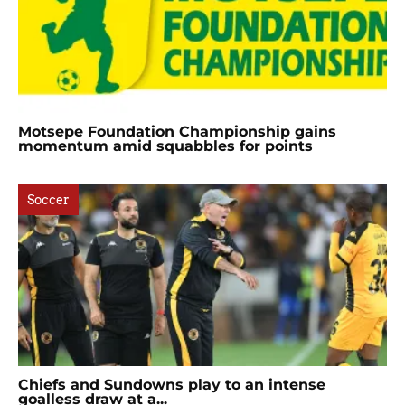
Motsepe Foundation Championship gains
momentum amid squabbles for points
Soccer
Chiefs and Sundowns play to an intense
goalless draw at a...