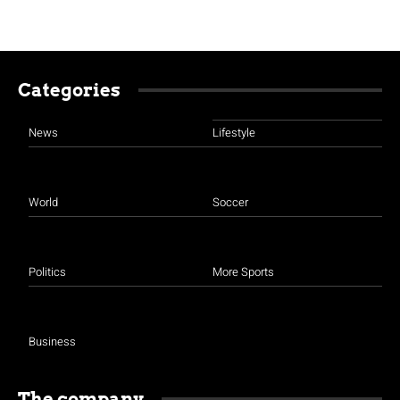
Categories
News
Lifestyle
World
Soccer
Politics
More Sports
Business
The company