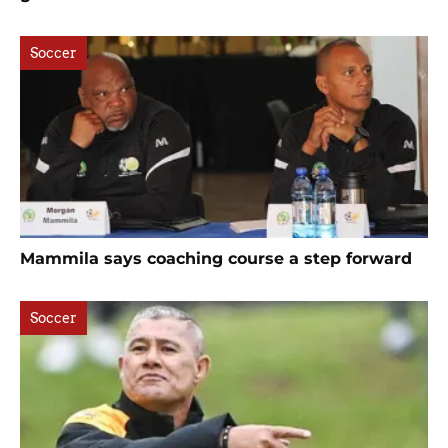
Soccer
Mammila says coaching course a step forward
Soccer