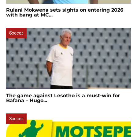
Rulani Mokwena sets sights on entering 2026
with bang at MC...
Soccer
The game against Lesotho is a must-win for
Bafana – Hugo...
Soccer