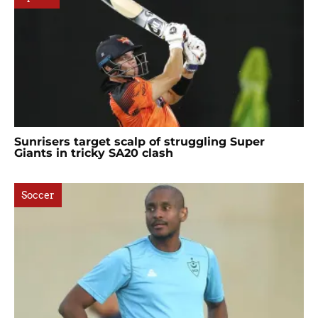
Sunrisers target scalp of struggling Super
Giants in tricky SA20 clash
Soccer