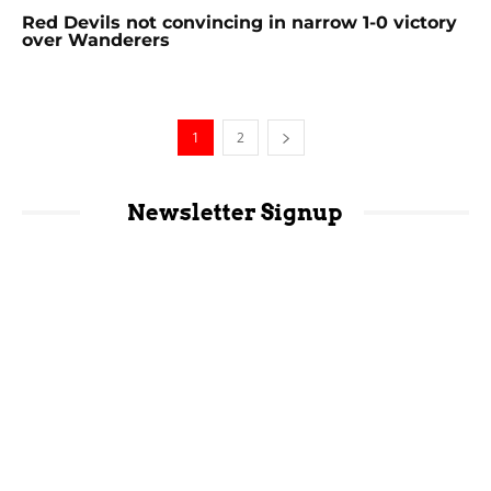
Red Devils not convincing in narrow 1-0 victory
over Wanderers
1
2
Newsletter Signup