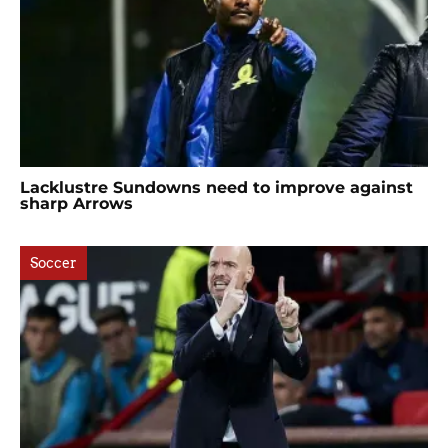
Lacklustre Sundowns need to improve against
sharp Arrows
Soccer