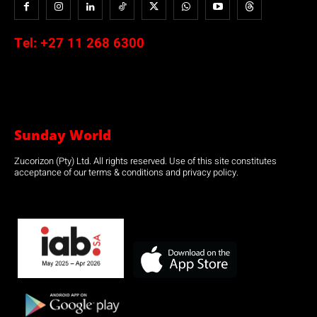
Tel:
+27 11 268 6300
Sunday World
Zucorizon (Pty) Ltd. All rights reserved. Use of this site constitutes
acceptance of our terms & conditions and privacy policy.