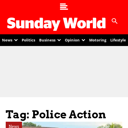
News
Politics
Business
Opinion
Motoring
Lifestyle
Tag: Police Action
News