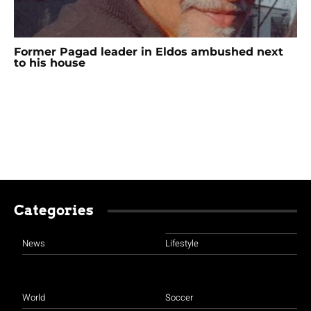
Former Pagad leader in Eldos ambushed next
to his house
Categories
News
Lifestyle
World
Soccer