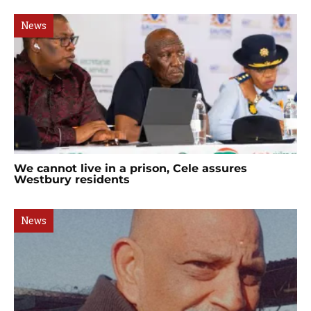
News
We cannot live in a prison, Cele assures
Westbury residents
News