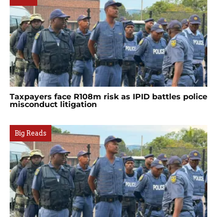
Taxpayers face R108m risk as IPID battles police
misconduct litigation
Big Reads