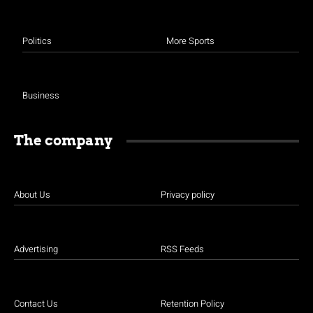
Politics
More Sports
Business
The company
About Us
Privacy policy
Advertising
RSS Feeds
Contact Us
Retention Policy