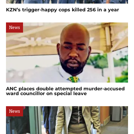
KZN’s trigger-happy cops killed 256 in a year
News
ANC places double attempted murder-accused
ward councillor on special leave
News