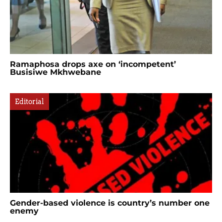
Ramaphosa drops axe on ‘incompetent’
Busisiwe Mkhwebane
Editorial
Gender-based violence is country’s number one
enemy