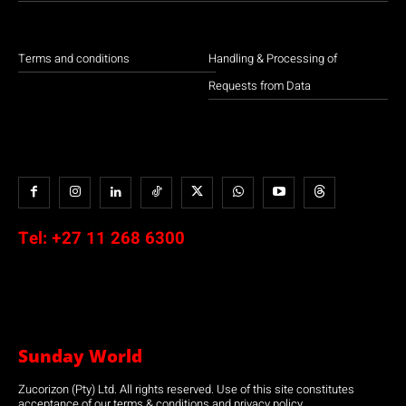
Terms and conditions
Handling & Processing of
Requests from Data
Tel:
+27 11 268 6300
Sunday World
Zucorizon (Pty) Ltd. All rights reserved. Use of this site constitutes
acceptance of our terms & conditions and privacy policy.