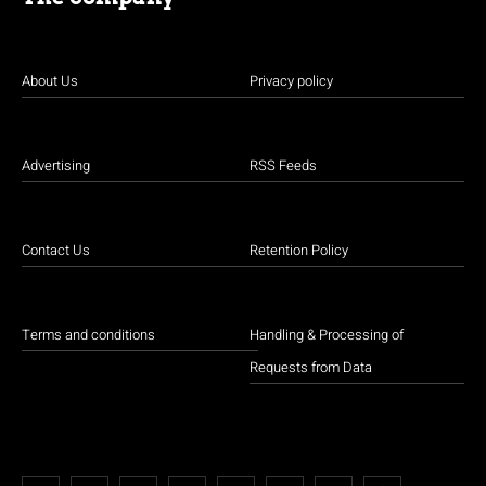
About Us
Privacy policy
Advertising
RSS Feeds
Contact Us
Retention Policy
Terms and conditions
Handling & Processing of
Requests from Data