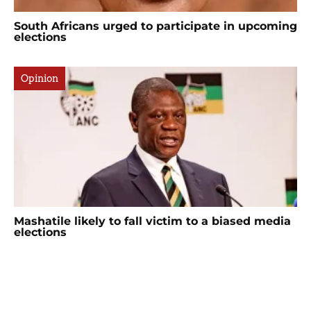
South Africans urged to participate in upcoming
elections
Opinion
Mashatile likely to fall victim to a biased media
elections