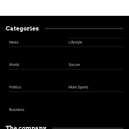
Categories
News
Lifestyle
World
Soccer
Politics
More Sports
Business
The company