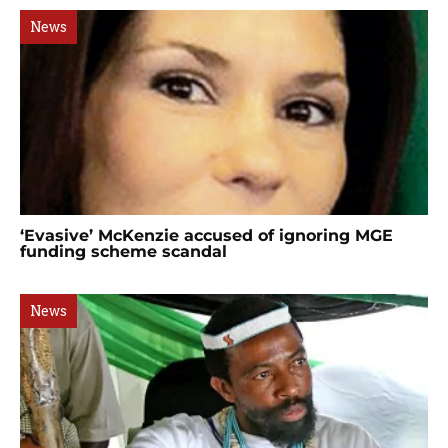
News
‘Evasive’ McKenzie accused of ignoring MGE
funding scheme scandal
News