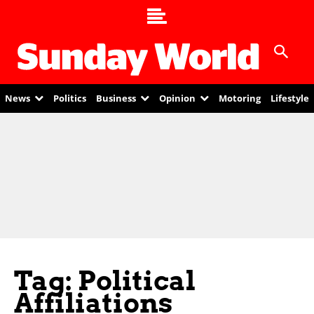
News
Politics
Business
Opinion
Motoring
Lifestyle
Tag: Political
Affiliations