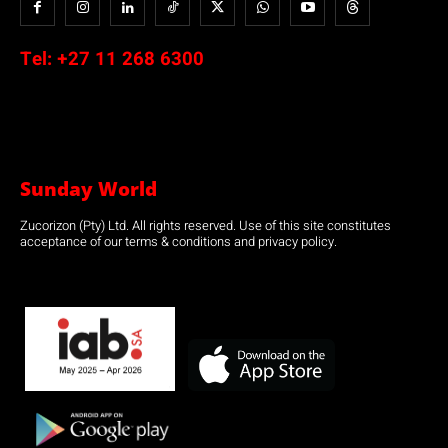
Tel:
+27 11 268 6300
Sunday World
Zucorizon (Pty) Ltd. All rights reserved. Use of this site constitutes
acceptance of our terms & conditions and privacy policy.