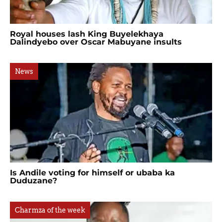
Royal houses lash King Buyelekhaya
Dalindyebo over Oscar Mabuyane insults
News
Is Andile voting for himself or ubaba ka
Duduzane?
Charmza of the week