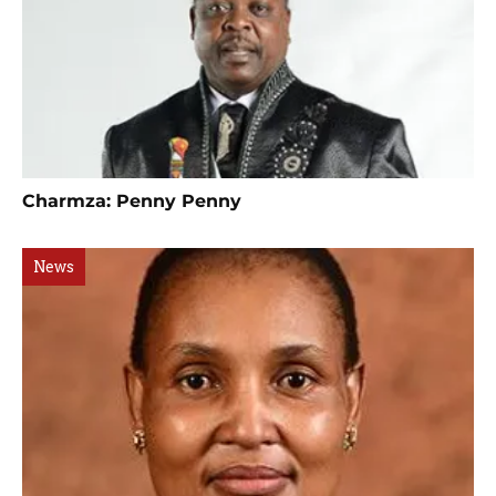
Charmza: Penny Penny
News