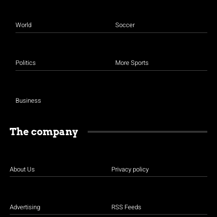
World
Soccer
Politics
More Sports
Business
The company
About Us
Privacy policy
Advertising
RSS Feeds