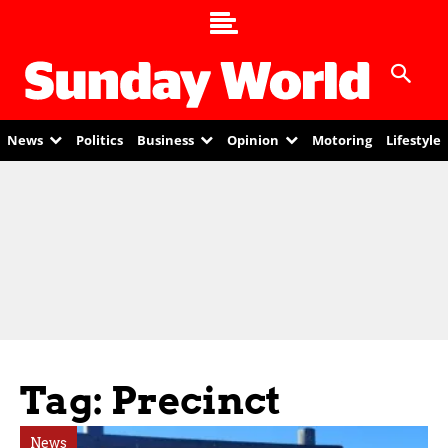
News
Politics
Business
Opinion
Motoring
Lifestyle
Tag: Precinct
News