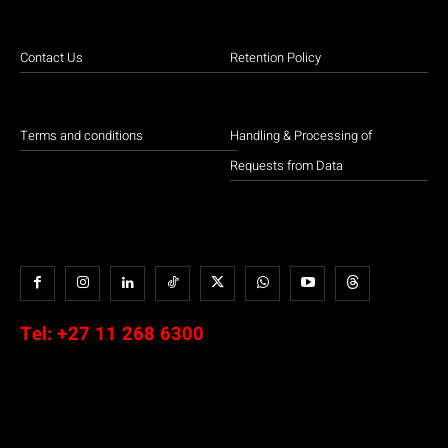
Contact Us
Retention Policy
Terms and conditions
Handling & Processing of
Requests from Data
Tel:
+27 11 268 6300