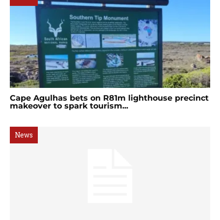
Cape Agulhas bets on R81m lighthouse precinct
makeover to spark tourism...
News