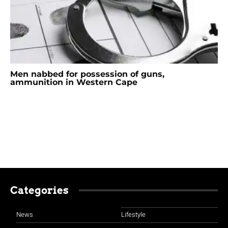
Men nabbed for possession of guns,
ammunition in Western Cape
Categories
News
Lifestyle