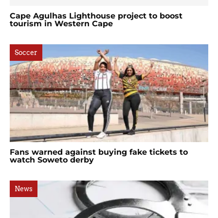
Cape Agulhas Lighthouse project to boost
tourism in Western Cape
Soccer
Fans warned against buying fake tickets to
watch Soweto derby
News