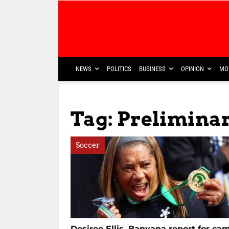
NEWS
POLITICS
BUSINESS
OPINION
MO
Tag: Prelimina
Soccer
Desiree Ellis, Banyana report for ca