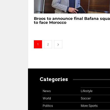
Broos to announce final Bafana squ
to face Morocco
1
2
Categories
News
Lifestyle
World
Soccer
Politics
More Sports