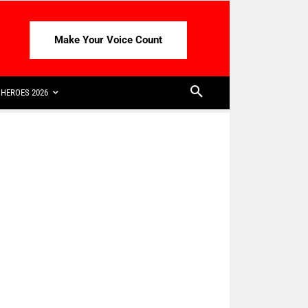
Make Your Voice Count
HEROES 2026