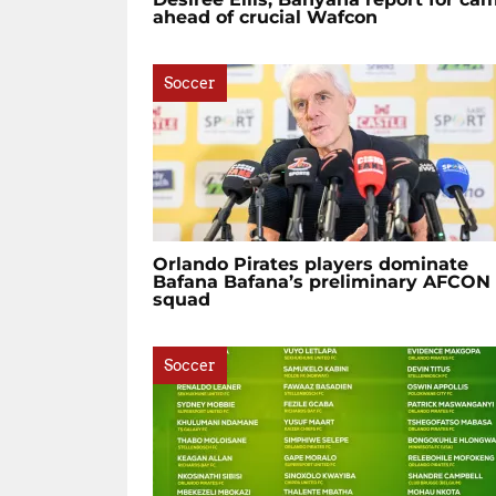
ahead of crucial Wafcon
Soccer
Orlando Pirates players dominate
Bafana Bafana’s preliminary AFCON
squad
Soccer