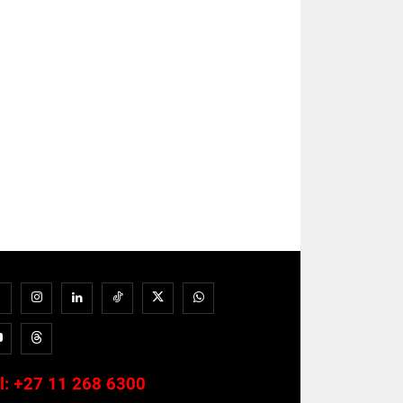
l:
+27 11 268 6300