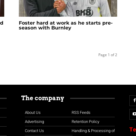
ad
Foster hard at work as he starts pre-
season with Burnley
Page 1 of 2
The company
About Us
RSS Feeds
Advertising
Retention Policy
Te
Contact Us
Handling & Processing of