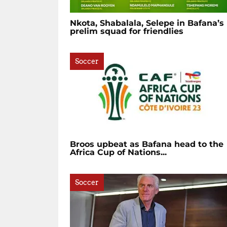
Nkota, Shabalala, Selepe in Bafana’s
prelim squad for friendlies
Soccer
Broos upbeat as Bafana head to the
Africa Cup of Nations...
Soccer