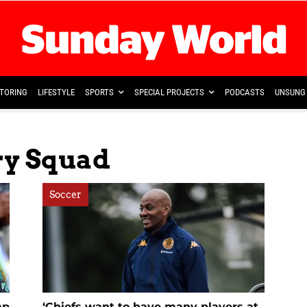
TORING
LIFESTYLE
SPORTS
SPECIAL PROJECTS
PODCASTS
UNSUNG 
ry Squad
Soccer
mp
‘Chiefs want to have many players at