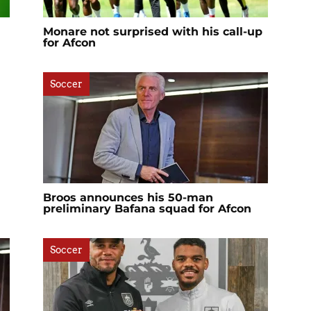
Monare not surprised with his call-up
for Afcon
Soccer
Broos announces his 50-man
preliminary Bafana squad for Afcon
Soccer