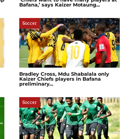
Bafana,’ says Kaizer Motaung...
Soccer
Bradley Cross, Mdu Shabalala only
Kaizer Chiefs players in Bafana
preliminary...
Soccer