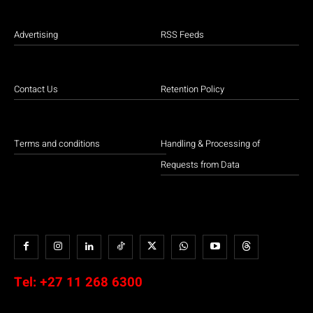
Advertising
RSS Feeds
Contact Us
Retention Policy
Terms and conditions
Handling & Processing of
Requests from Data
Tel:
+27 11 268 6300