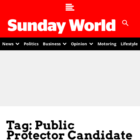
News
Politics
Business
Opinion
Motoring
Lifestyle
Tag: Public
Protector Candidate