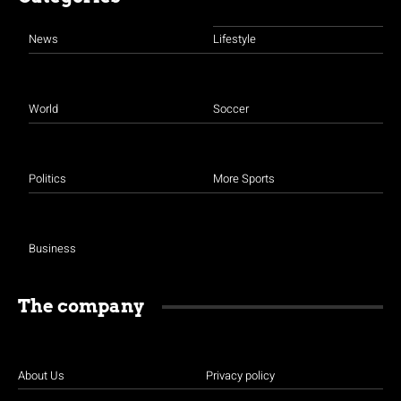
News
Lifestyle
World
Soccer
Politics
More Sports
Business
The company
About Us
Privacy policy