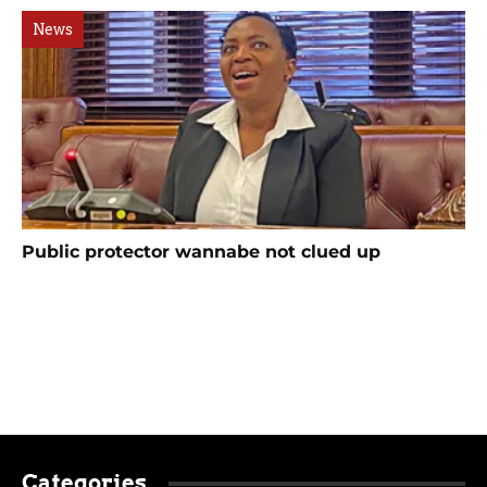
News
Public protector wannabe not clued up
Categories