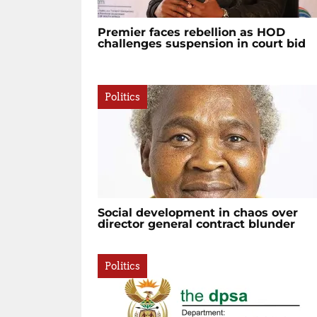
Premier faces rebellion as HOD
challenges suspension in court bid
Politics
Social development in chaos over
director general contract blunder
Politics