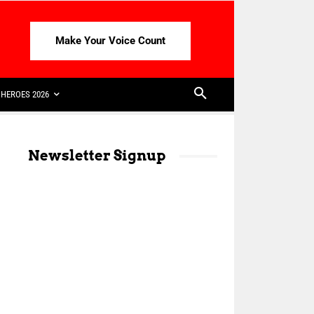
Make Your Voice Count
HEROES 2026
Newsletter Signup