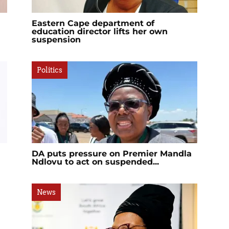
Eastern Cape department of
education director lifts her own
suspension
Politics
DA puts pressure on Premier Mandla
Ndlovu to act on suspended...
News