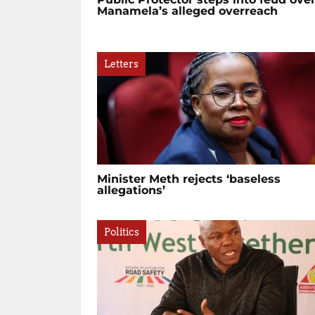
Manamela’s alleged overreach
Letters
Minister Meth rejects ‘baseless
allegations’
Politics