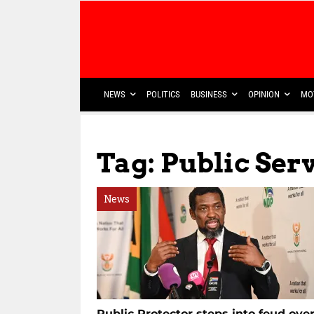
NEWS
POLITICS
BUSINESS
OPINION
MO
Tag: Public Ser
News
Public Protector steps into feud ove