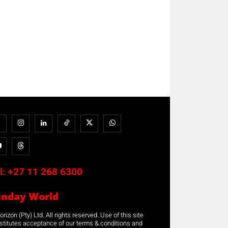
l:
+27 11 268 6300
unday World
rizon (Pty) Ltd. All rights reserved. Use of this site
stitutes acceptance of our terms & conditions and