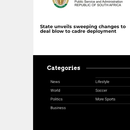
State unveils sweeping changes to
deal blow to cadre deployment
Categories
News
Lifestyle
World
Soccer
Politics
More Sports
Business