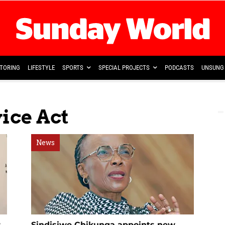
TORING
LIFESTYLE
SPORTS
SPECIAL PROJECTS
PODCASTS
UNSUNG 
vice Act
News
r
Sindisiwe Chikunga appoints new