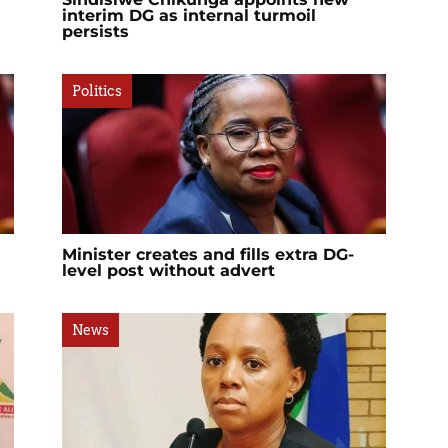
interim DG as internal turmoil
persists
Politics
Minister creates and fills extra DG-
level post without advert
News