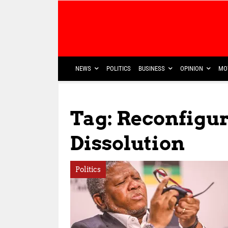
NEWS
POLITICS
BUSINESS
OPINION
MO
Tag: Reconfigur
Dissolution
Politics