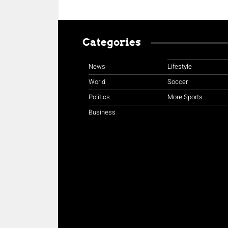
Categories
News
Lifestyle
World
Soccer
Politics
More Sports
Business