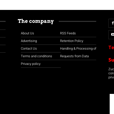
The company
About Us
RSS Feeds
Advertising
Retention Policy
Te
Contact Us
Handling & Processing of
Terms and conditions
Requests from Data
S
Privacy policy
Zuco
con
priv