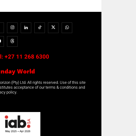
l:
+27 11 268 6300
unday World
rizon (Pty) Ltd. All rights reserved. Use of this site
stitutes acceptance of our terms & conditions and
acy policy.