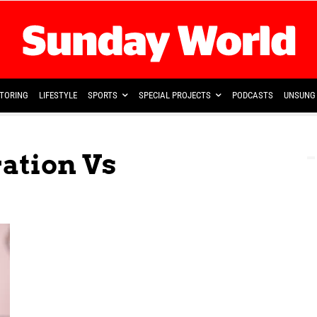
TORING
LIFESTYLE
SPORTS
SPECIAL PROJECTS
PODCASTS
UNSUNG 
ation Vs