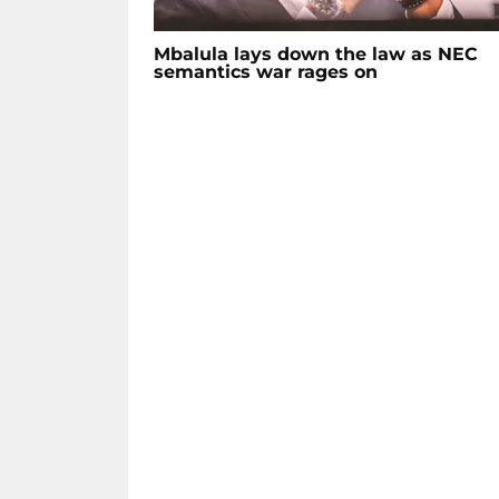
Mbalula lays down the law as NEC
semantics war rages on