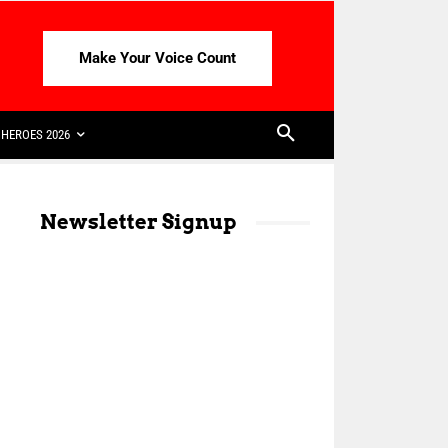
Make Your Voice Count
HEROES 2026
Newsletter Signup