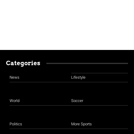
Categories
News
Lifestyle
World
Soccer
Politics
More Sports