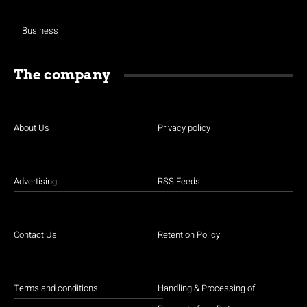
Business
The company
About Us
Privacy policy
Advertising
RSS Feeds
Contact Us
Retention Policy
Terms and conditions
Handling & Processing of