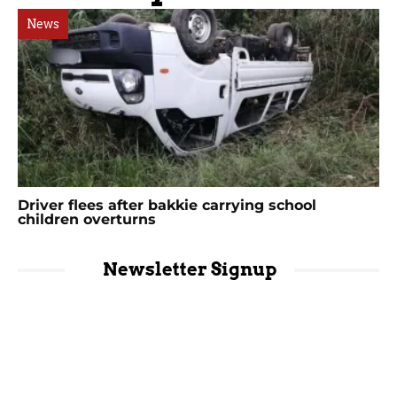
News
Driver flees after bakkie carrying school
children overturns
Newsletter Signup