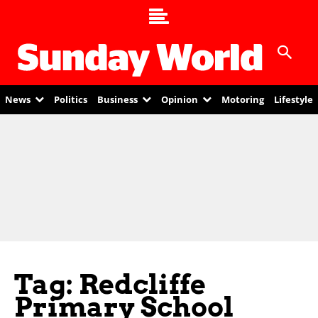
News
Politics
Business
Opinion
Motoring
Lifestyle
Tag: Redcliffe
Primary School