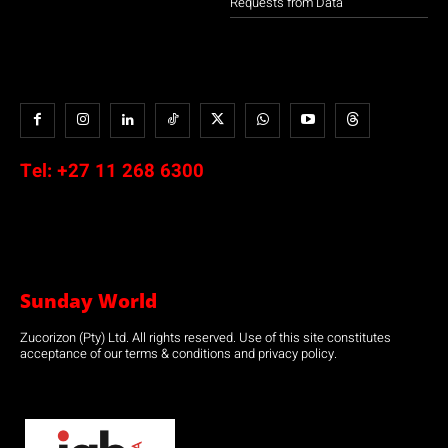
Requests from Data
Tel:
+27 11 268 6300
Sunday World
Zucorizon (Pty) Ltd. All rights reserved. Use of this site constitutes
acceptance of our terms & conditions and privacy policy.