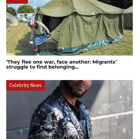
‘They flee one war, face another: Migrants’
struggle to find belonging...
Celebrity News