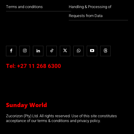
Terms and conditions
Handling & Processing of
Requests from Data
Tel:
+27 11 268 6300
Sunday World
Zucorizon (Pty) Ltd. All rights reserved. Use of this site constitutes
acceptance of our terms & conditions and privacy policy.