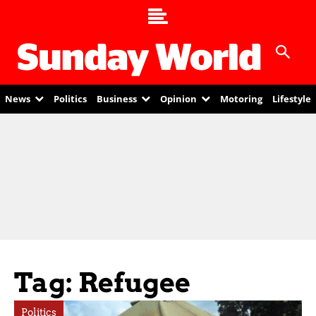
News
Politics
Business
Opinion
Motoring
Lifestyle
Tag: Refugee
Politics