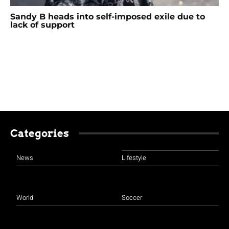
Sandy B heads into self-imposed exile due to
lack of support
Categories
News
Lifestyle
World
Soccer