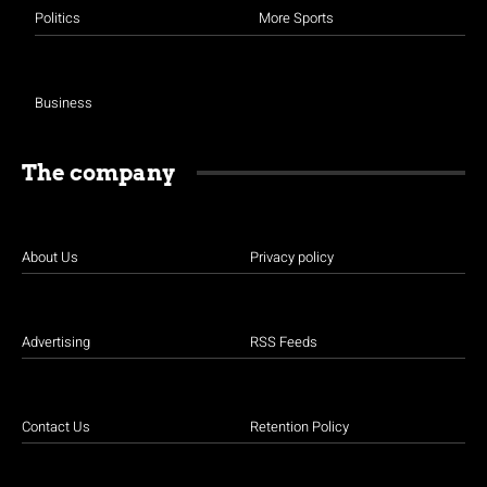
Politics
More Sports
Business
The company
About Us
Privacy policy
Advertising
RSS Feeds
Contact Us
Retention Policy