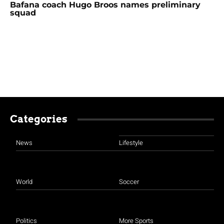
Bafana coach Hugo Broos names preliminary
squad
Categories
News
Lifestyle
World
Soccer
Politics
More Sports