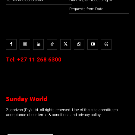
Requests from Data
Tel:
+27 11 268 6300
Sunday World
Zucorizon (Pty) Ltd. All rights reserved. Use of this site constitutes
acceptance of our terms & conditions and privacy policy.