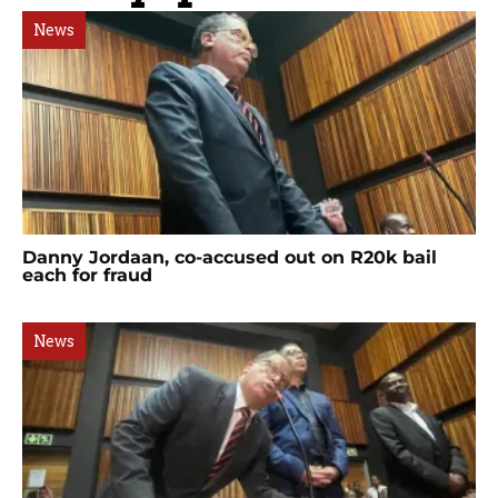
News
Danny Jordaan, co-accused out on R20k bail
each for fraud
News