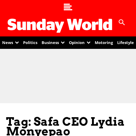
News
Politics
Business
Opinion
Motoring
Lifestyle
Tag: Safa CEO Lydia
Monyepao