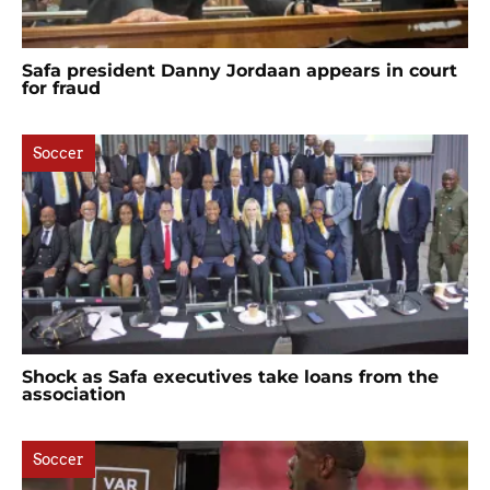
Safa president Danny Jordaan appears in court
for fraud
Soccer
Shock as Safa executives take loans from the
association
Soccer