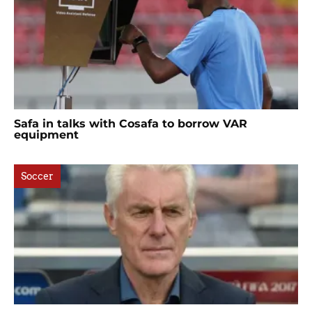
Safa in talks with Cosafa to borrow VAR
equipment
Soccer