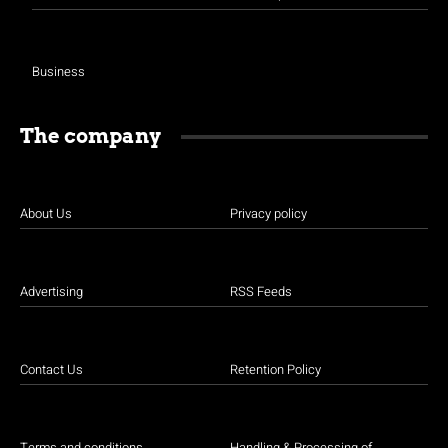
Business
The company
About Us
Privacy policy
Advertising
RSS Feeds
Contact Us
Retention Policy
Terms and conditions
Handling & Processing of