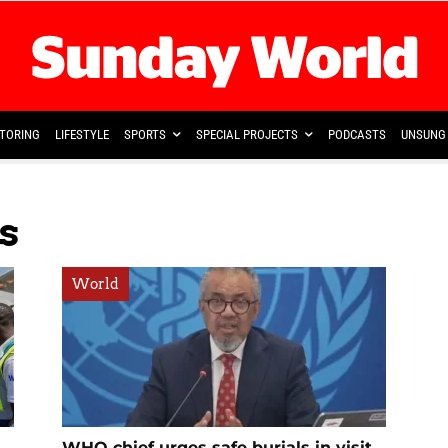
TORING
LIFESTYLE
SPORTS
SPECIAL PROJECTS
PODCASTS
UNSUNG 
s
World
WHO chief urges safe burials in visit