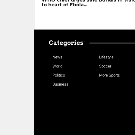
to heart of Ebola...
Categories
News
Lifestyle
World
Soccer
Politics
More Sports
Business