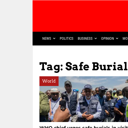
NEWS
POLITICS
BUSINESS
OPINION
MO
Tag: Safe Burial
World
WHO chief urges safe burials in visit