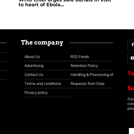
to heart of Ebola...
The company
About Us
RSS Feeds
Advertising
Retention Policy
Te
Contact Us
Handling & Processing of
Terms and conditions
Requests from Data
S
Privacy policy
Zuco
con
priv