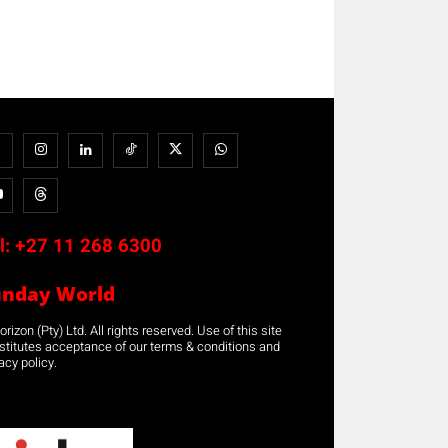
l:
+27 11 268 6300
unday World
rizon (Pty) Ltd. All rights reserved. Use of this site
stitutes acceptance of our terms & conditions and
acy policy.