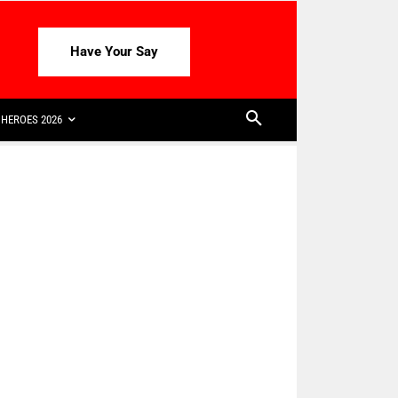
Have Your Say
HEROES 2026