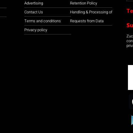
Advertising
Retention Policy
Te
Contact Us
Handling & Processing of
Terms and conditions
Requests from Data
S
Privacy policy
Zuco
con
priv