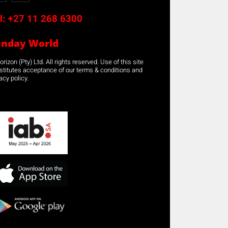
l:
+27 11 268 6300
unday World
rizon (Pty) Ltd. All rights reserved. Use of this site
stitutes acceptance of our terms & conditions and
acy policy.