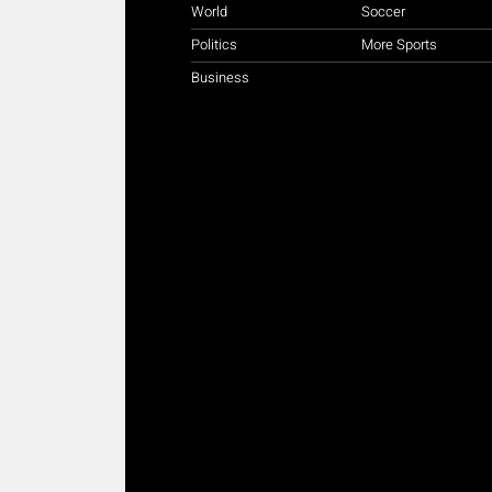
World
Soccer
Politics
More Sports
Business