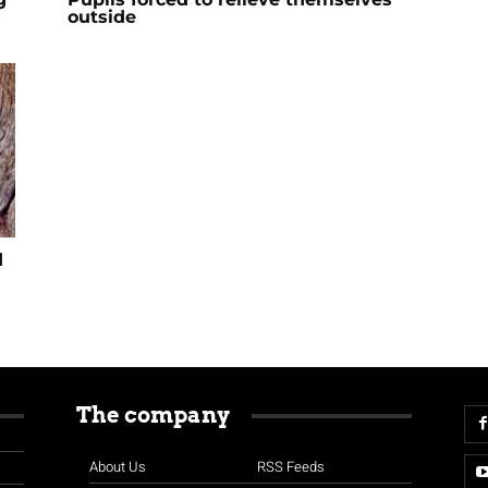
outside
d
The company
About Us
RSS Feeds