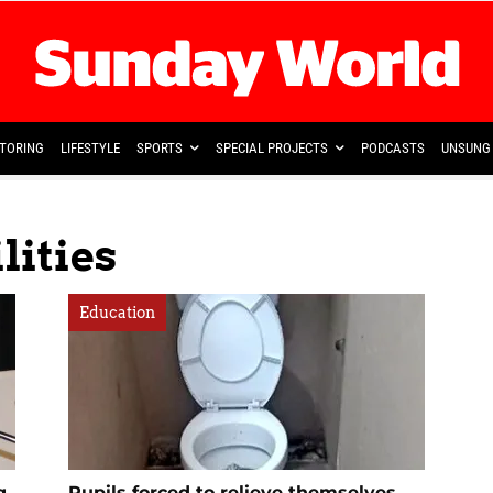
TORING
LIFESTYLE
SPORTS
SPECIAL PROJECTS
PODCASTS
UNSUNG 
lities
Education
g
Pupils forced to relieve themselves