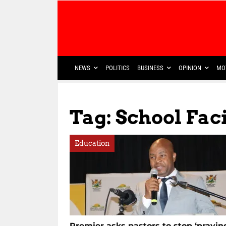
NEWS
POLITICS
BUSINESS
OPINION
MO
Tag: School Faci
Education
Premier asks pastors to stop ‘prayin