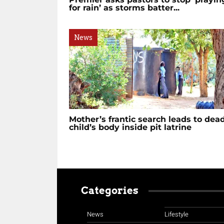
for rain’ as storms batter...
News
Mother’s frantic search leads to dea
child’s body inside pit latrine
Categories
News
Lifestyle