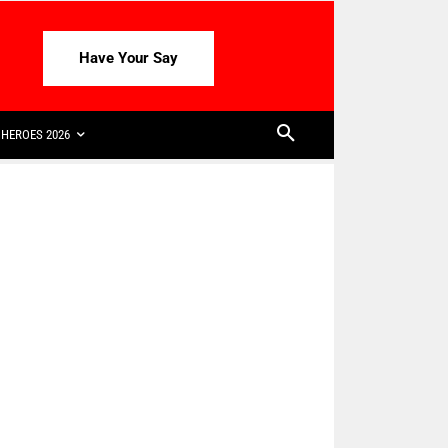
Have Your Say
HEROES 2026