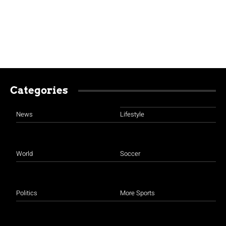
Categories
News
Lifestyle
World
Soccer
Politics
More Sports