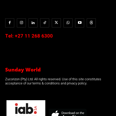
Tel:
+27 11 268 6300
Sunday World
Zucorizon (Pty) Ltd. All rights reserved. Use of this site constitutes
acceptance of our terms & conditions and privacy policy.