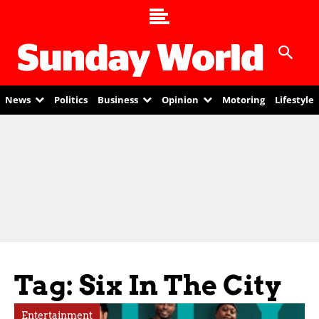
News
Politics
Business
Opinion
Motoring
Lifestyle
Tag: Six In The City
Entertainment