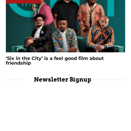
‘Six in the City’ is a feel good film about
friendship
Newsletter Signup