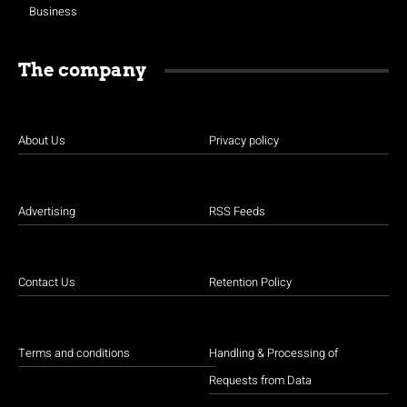
Business
The company
About Us
Privacy policy
Advertising
RSS Feeds
Contact Us
Retention Policy
Terms and conditions
Handling & Processing of
Requests from Data