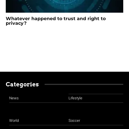
Whatever happened to trust and right to
privacy?
Categories
News
Lifestyle
World
Soccer