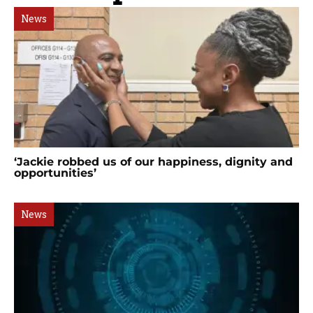
News
‘Jackie robbed us of our happiness, dignity and
opportunities’
News