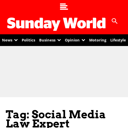
News
Politics
Business
Opinion
Motoring
Lifestyle
Tag: Social Media
Law Expert