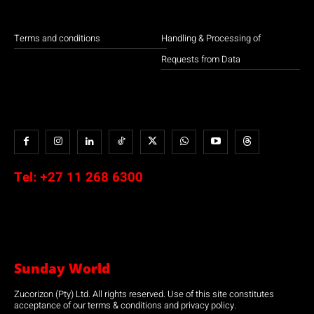
Terms and conditions
Handling & Processing of
Requests from Data
Tel:
+27 11 268 6300
Sunday World
Zucorizon (Pty) Ltd. All rights reserved. Use of this site constitutes
acceptance of our terms & conditions and privacy policy.