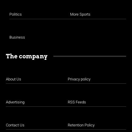
Politics
More Sports
Business
The company
About Us
Privacy policy
Advertising
RSS Feeds
Contact Us
Retention Policy