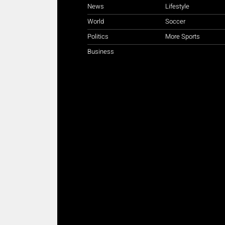
News
Lifestyle
World
Soccer
Politics
More Sports
Business