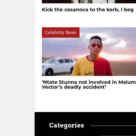
Kick the casanova to the kerb, I beg
Celebrity News
‘Ntate Stunna not involved in Malu
Vector’s deadly accident’
Categories