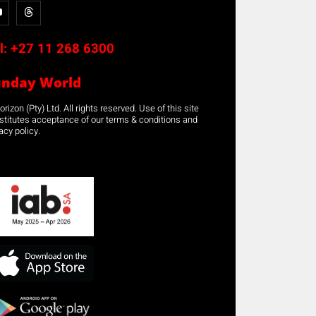
l:
+27 11 268 6300
unday World
rizon (Pty) Ltd. All rights reserved. Use of this site
stitutes acceptance of our terms & conditions and
acy policy.