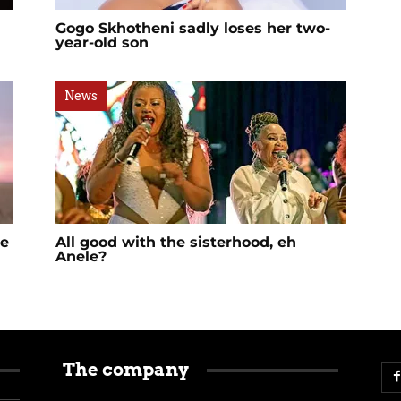
Gogo Skhotheni sadly loses her two-
year-old son
News
me
All good with the sisterhood, eh
Anele?
The company