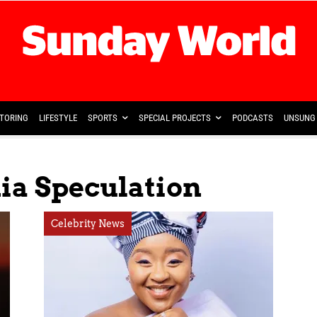
TORING
LIFESTYLE
SPORTS
SPECIAL PROJECTS
PODCASTS
UNSUNG 
ia Speculation
Celebrity News