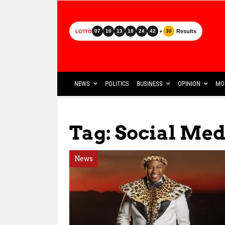
+
Results
07
10
13
18
24
42
30
LOTTO
NEWS
POLITICS
BUSINESS
OPINION
MO
Tag: Social Med
News