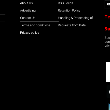
About Us
RSS Feeds
Advertising
Retention Policy
Te
Contact Us
Handling & Processing of
Terms and conditions
Requests from Data
S
Privacy policy
Zuco
con
priv