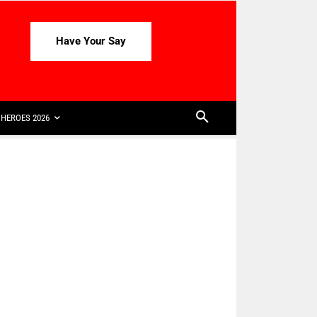
Have Your Say
HEROES 2026