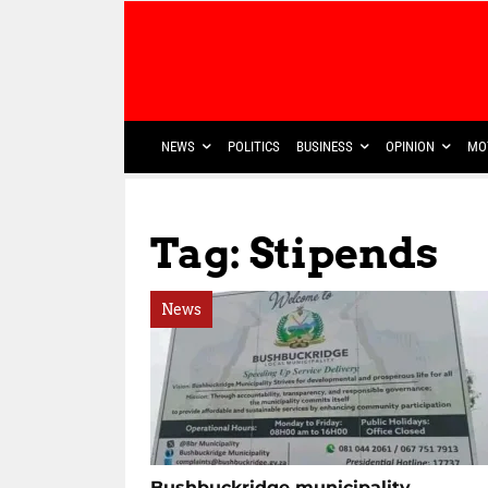
NEWS
POLITICS
BUSINESS
OPINION
MO
Tag: Stipends
News
Bushbuckridge municipality