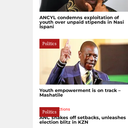
ANCYL condemns exploitation of
youth over unpaid stipends in Nasi
Ispani
Politics
Youth empowerment is on track –
Mashatile
Politics
ANC shakes off setbacks, unleashes
election blitz in KZN