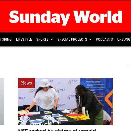
TORING
LIFESTYLE
SPORTS
SPECIAL PROJECTS
PODCASTS
UNSUNG 
News
NSF rocked by claims of unpaid