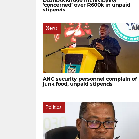
‘concerned’ over R600k in unpaid
stipends
News
ANC security personnel complain of
junk food, unpaid stipends
Politics