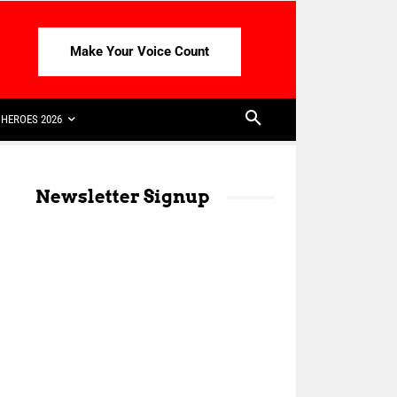
Make Your Voice Count
HEROES 2026
Newsletter Signup