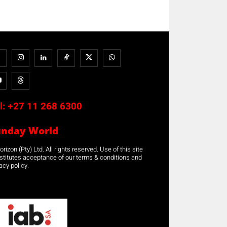
l:
+27 11 268 6300
unday World
rizon (Pty) Ltd. All rights reserved. Use of this site
stitutes acceptance of our terms & conditions and
acy policy.