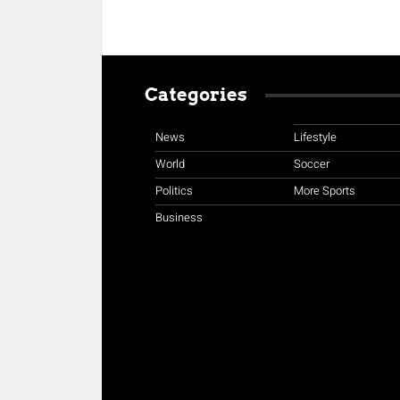
Categories
News
Lifestyle
World
Soccer
Politics
More Sports
Business