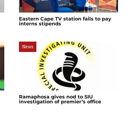
Eastern Cape TV station fails to pay
interns stipends
News
Ramaphosa gives nod to SIU
investigation of premier’s office