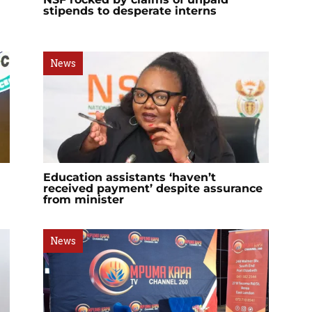
stipends to desperate interns
News
Education assistants ‘haven’t
received payment’ despite assurance
from minister
News