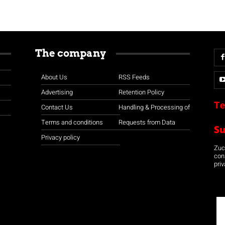
The company
About Us
RSS Feeds
Advertising
Retention Policy
Te
Contact Us
Handling & Processing of
Terms and conditions
Requests from Data
S
Privacy policy
Zuco
con
priv