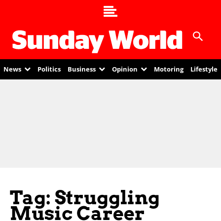
News
Politics
Business
Opinion
Motoring
Lifestyle
Tag: Struggling
Music Career