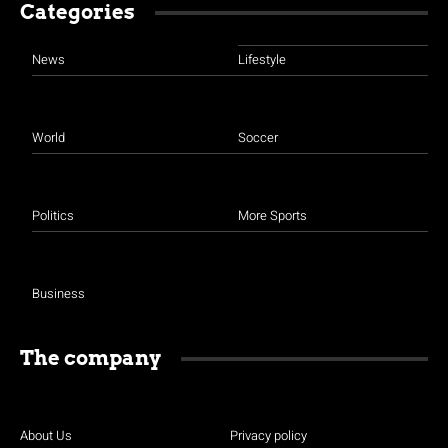
Categories
News
Lifestyle
World
Soccer
Politics
More Sports
Business
The company
About Us
Privacy policy