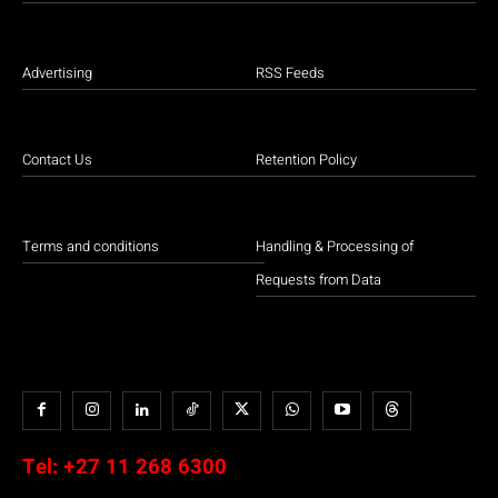
Advertising
RSS Feeds
Contact Us
Retention Policy
Terms and conditions
Handling & Processing of
Requests from Data
Tel:
+27 11 268 6300