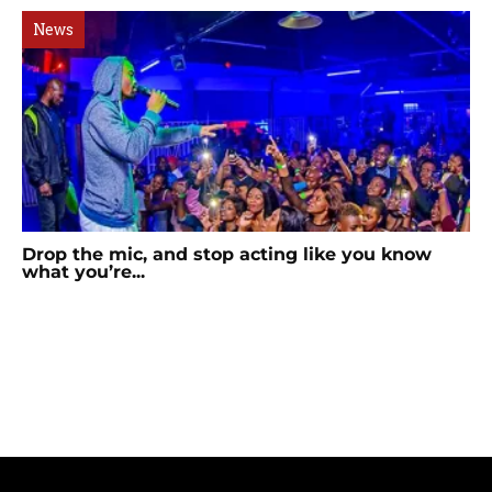
News
Drop the mic, and stop acting like you know
what you’re...