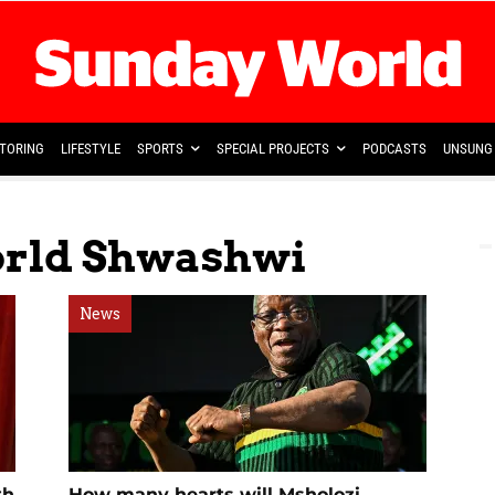
TORING
LIFESTYLE
SPORTS
SPECIAL PROJECTS
PODCASTS
UNSUNG 
orld Shwashwi
News
th
How many hearts will Msholozi