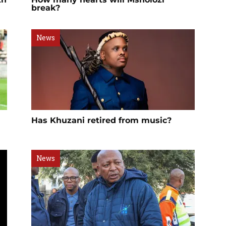
break?
News
Has Khuzani retired from music?
News