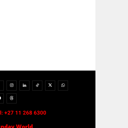
l:
+27 11 268 6300
unday World