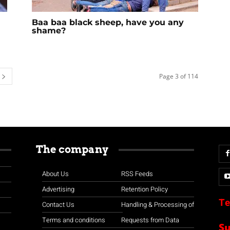
Baa baa black sheep, have you any
shame?
Page 3 of 114
The company
About Us
RSS Feeds
Advertising
Retention Policy
Te
Contact Us
Handling & Processing of
Terms and conditions
Requests from Data
S