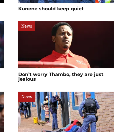
Kunene should keep quiet
News
e
Don’t worry Thambo, they are just
jealous
News