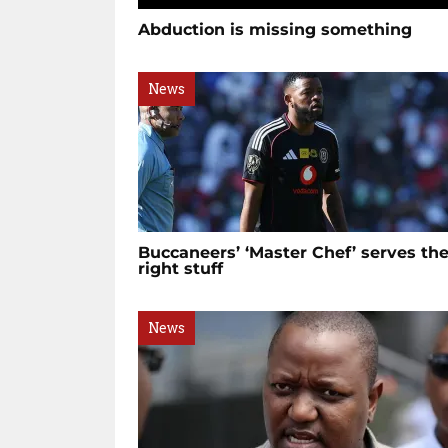
Abduction is missing something
News
Buccaneers’ ‘Master Chef’ serves th
right stuff
News