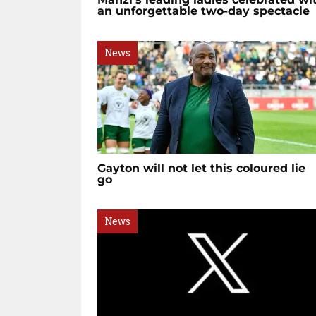
an unforgettable two-day spectacle
News
Gayton will not let this coloured lie
go
News