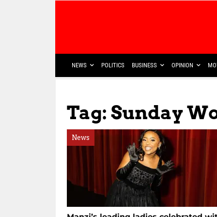
NEWS
POLITICS
BUSINESS
OPINION
MO
Tag: Sunday W
News
Manzi’s leading ladies celebrated wi