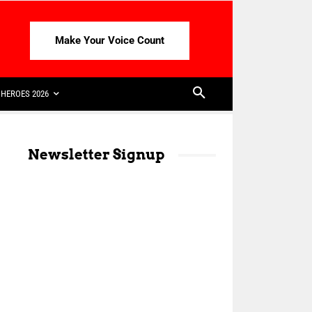
Make Your Voice Count
HEROES 2026
Newsletter Signup