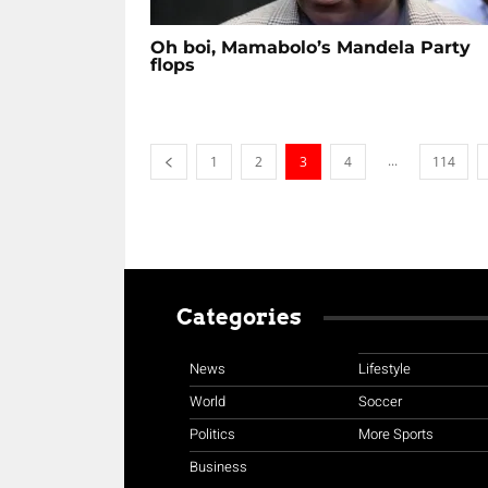
Oh boi, Mamabolo’s Mandela Party
flops
...
1
2
3
4
114
Categories
News
Lifestyle
World
Soccer
Politics
More Sports
Business