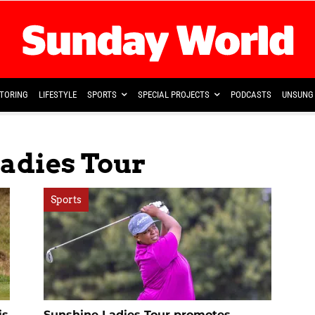
TORING
LIFESTYLE
SPORTS
SPECIAL PROJECTS
PODCASTS
UNSUNG 
Ladies Tour
Sports
is
Sunshine Ladies Tour promotes