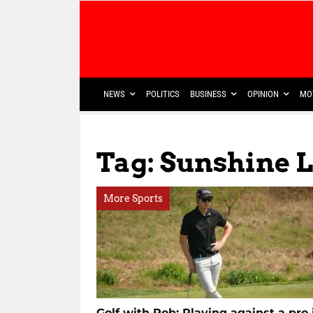
NEWS
POLITICS
BUSINESS
OPINION
MO
Tag: Sunshine 
More Sports
Golf with Rob: Playing against a pro 