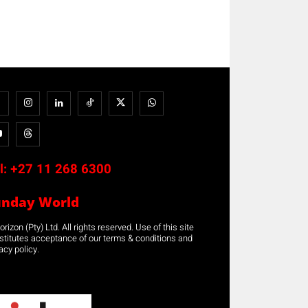
l:
+27 11 268 6300
unday World
rizon (Pty) Ltd. All rights reserved. Use of this site
stitutes acceptance of our terms & conditions and
acy policy.