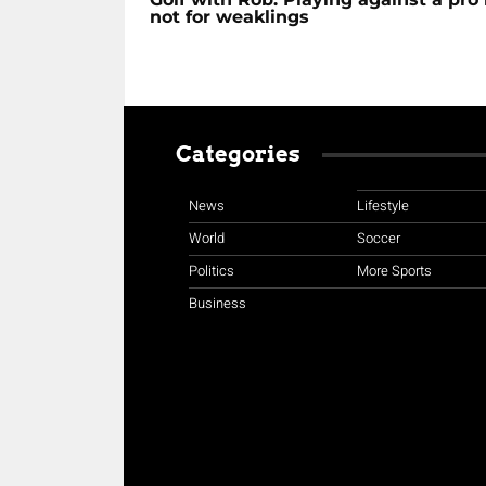
not for weaklings
Categories
News
Lifestyle
World
Soccer
Politics
More Sports
Business