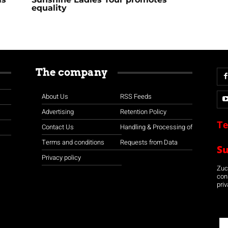
equality
The company
About Us
RSS Feeds
Advertising
Retention Policy
Te
Contact Us
Handling & Processing of
Terms and conditions
Requests from Data
S
Privacy policy
Zuco
con
priv