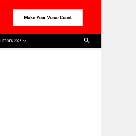
Make Your Voice Count
HEROES 2026