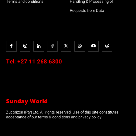
Terms and conditions
Handling & Processing of
Requests from Data
Tel:
+27 11 268 6300
Sunday World
Zucorizon (Pty) Ltd. All rights reserved. Use of this site constitutes
acceptance of our terms & conditions and privacy policy.