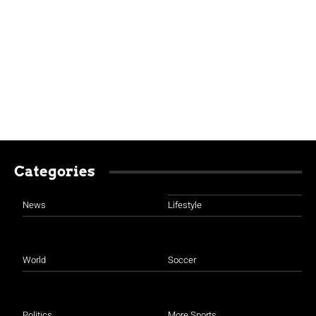
Categories
News
Lifestyle
World
Soccer
Politics
More Sports