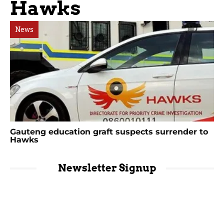
Hawks
News
Gauteng education graft suspects surrender to
Hawks
Newsletter Signup