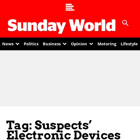
News
Politics
Business
Opinion
Motoring
Lifestyle
Tag: Suspects’
Electronic Devices