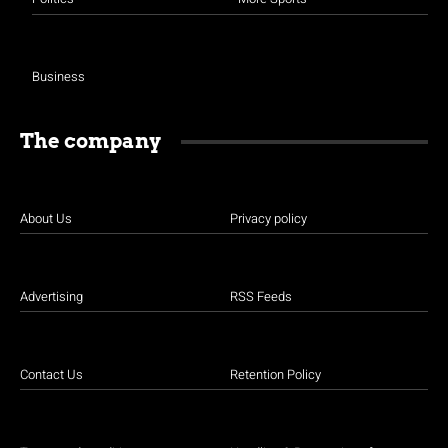
Business
The company
About Us
Privacy policy
Advertising
RSS Feeds
Contact Us
Retention Policy