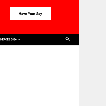
Have Your Say
HEROES 2026