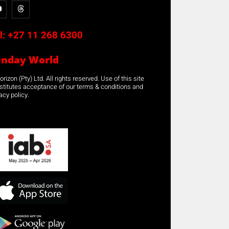
l:
+27 11 268 6300
unday World
rizon (Pty) Ltd. All rights reserved. Use of this site
stitutes acceptance of our terms & conditions and
acy policy.