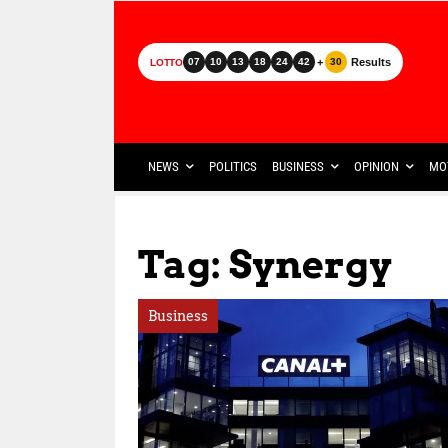
+
Results
07
10
13
18
24
42
30
LOTTO
NEWS
POLITICS
BUSINESS
OPINION
MO
Tag: Synergy
Business