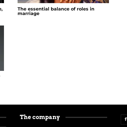
,
The essential balance of roles in
marriage
r
The company