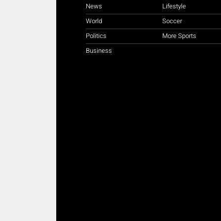
News
Lifestyle
World
Soccer
Politics
More Sports
Business