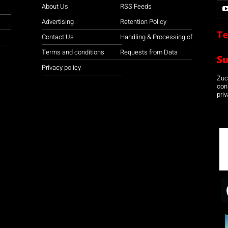
About Us
RSS Feeds
Advertising
Retention Policy
Te
Contact Us
Handling & Processing of
Terms and conditions
Requests from Data
S
Privacy policy
Zuco
con
priv