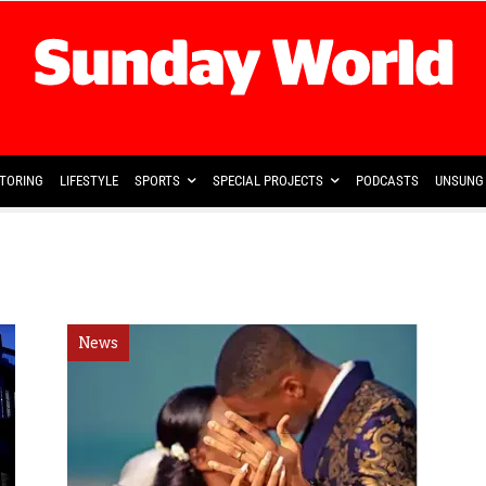
TORING
LIFESTYLE
SPORTS
SPECIAL PROJECTS
PODCASTS
UNSUNG 
News