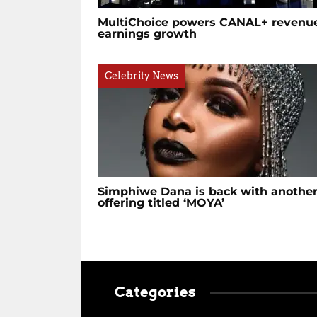
MultiChoice powers CANAL+ revenue
earnings growth
Celebrity News
Simphiwe Dana is back with anothe
offering titled ‘MOYA’
Categories