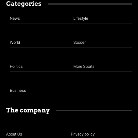
Categories
News
Lifestyle
World
Soccer
Politics
More Sports
Business
The company
About Us
Privacy policy