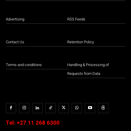
Advertising
RSS Feeds
Contact Us
Retention Policy
Terms and conditions
Handling & Processing of
Requests from Data
Tel:
+27 11 268 6300