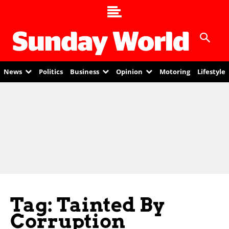
News
Politics
Business
Opinion
Motoring
Lifestyle
Tag: Tainted By
Corruption