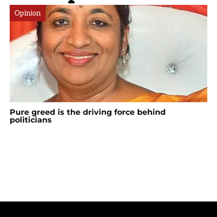
Opinion
Pure greed is the driving force behind
politicians