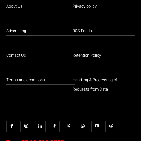
About Us
Privacy policy
Advertising
RSS Feeds
Contact Us
Retention Policy
Terms and conditions
Handling & Processing of
Requests from Data