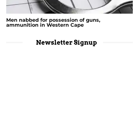
Men nabbed for possession of guns,
ammunition in Western Cape
Newsletter Signup