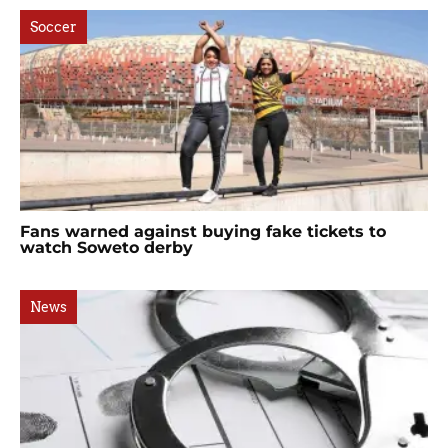
Soccer
Fans warned against buying fake tickets to
watch Soweto derby
News