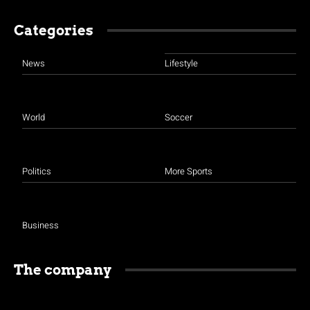
Categories
News
Lifestyle
World
Soccer
Politics
More Sports
Business
The company