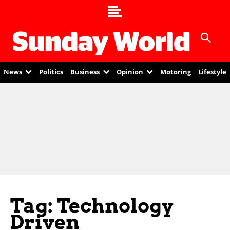
News
Politics
Business
Opinion
Motoring
Lifestyle
Tag: Technology
Driven