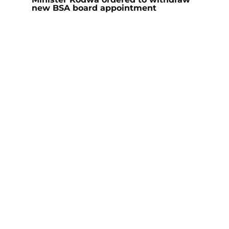
new BSA board appointment