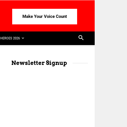
Make Your Voice Count
HEROES 2026
Newsletter Signup