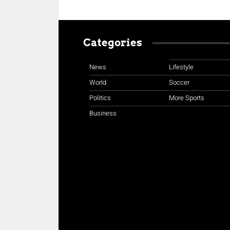
Categories
News
Lifestyle
World
Soccer
Politics
More Sports
Business