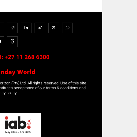
l:
+27 11 268 6300
unday World
rizon (Pty) Ltd. All rights reserved. Use of this site
stitutes acceptance of our terms & conditions and
acy policy.