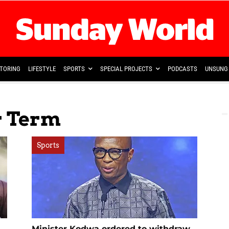
TORING
LIFESTYLE
SPORTS
SPECIAL PROJECTS
PODCASTS
UNSUNG 
r Term
Sports
Minister Kodwa ordered to withdraw