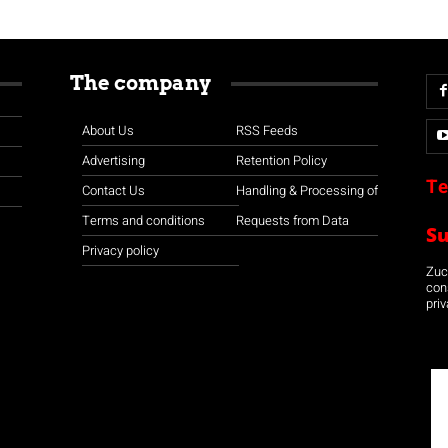
The company
About Us
RSS Feeds
Advertising
Retention Policy
Te
Contact Us
Handling & Processing of
Terms and conditions
Requests from Data
S
Privacy policy
Zuco
con
priv