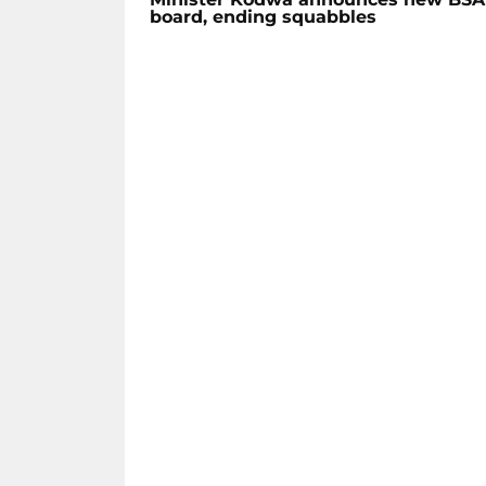
board, ending squabbles