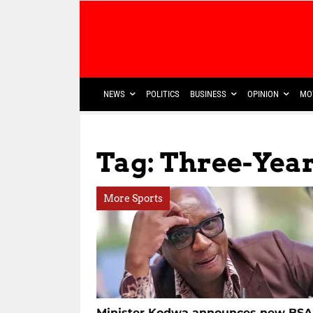
NEWS
POLITICS
BUSINESS
OPINION
MO
Tag: Three-Yea
More Sports
Minister Kodwa announces new BSA