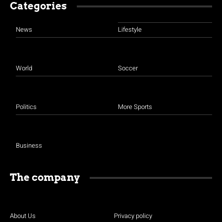
Categories
News
Lifestyle
World
Soccer
Politics
More Sports
Business
The company
About Us
Privacy policy