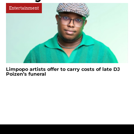
Entertainment
Limpopo artists offer to carry costs of late DJ
Poizen’s funeral