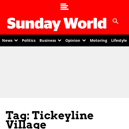
News
Politics
Business
Opinion
Motoring
Lifestyle
Tag: Tickeyline
Village