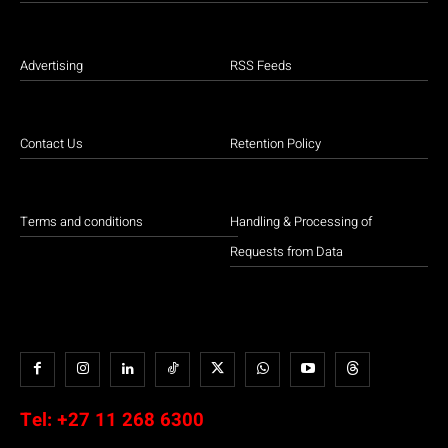
Advertising
RSS Feeds
Contact Us
Retention Policy
Terms and conditions
Handling & Processing of
Requests from Data
Tel:
+27 11 268 6300