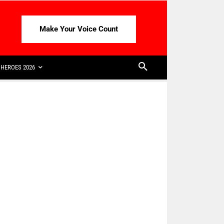
Make Your Voice Count
HEROES 2026