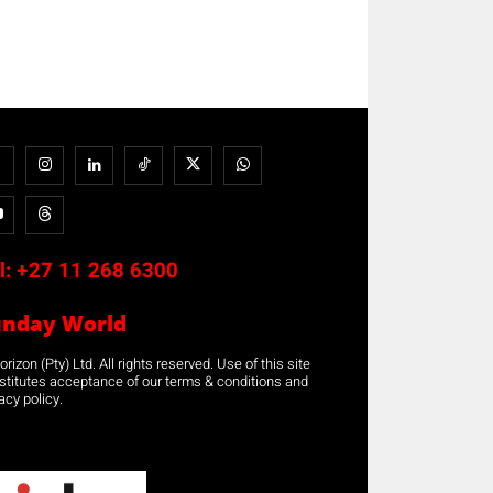
l:
+27 11 268 6300
unday World
rizon (Pty) Ltd. All rights reserved. Use of this site
stitutes acceptance of our terms & conditions and
acy policy.