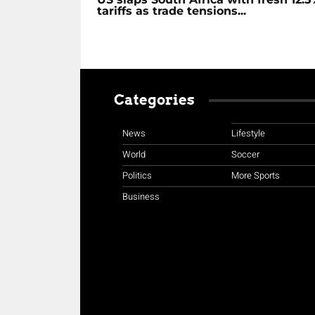
tariffs as trade tensions...
Categories
News
Lifestyle
World
Soccer
Politics
More Sports
Business