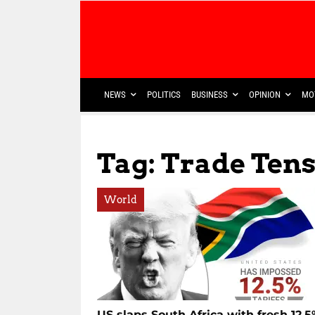
NEWS
POLITICS
BUSINESS
OPINION
MO
Tag: Trade Ten
World
US slaps South Africa with fresh 12.