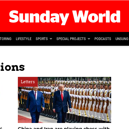
TORING
LIFESTYLE
SPORTS
SPECIAL PROJECTS
PODCASTS
UNSUNG 
sions
Letters
5%
China and Iran are playing chess with