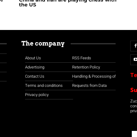
the US
The company
About Us
RSS Feeds
Advertising
Retention Policy
Te
Contact Us
Handling & Processing of
Terms and conditions
Requests from Data
S
Privacy policy
Zuco
con
priv