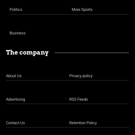
Politics
More Sports
Business
The company
About Us
Privacy policy
Advertising
RSS Feeds
Contact Us
Retention Policy