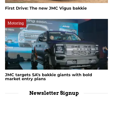
First Drive: The new JMC Vigus bakkie
Motoring
JMC targets SA’s bakkie giants with bold
market entry plans
Newsletter Signup