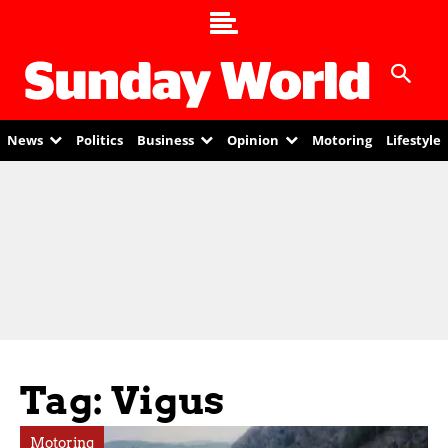
News
Politics
Business
Opinion
Motoring
Lifestyle
Tag: Vigus
Motoring