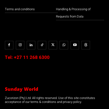
Terms and conditions
Handling & Processing of
Requests from Data
Tel:
+27 11 268 6300
Sunday World
Zucorizon (Pty) Ltd. All rights reserved. Use of this site constitutes
acceptance of our terms & conditions and privacy policy.