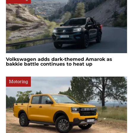
Volkswagen adds dark-themed Amarok as
bakkie battle continues to heat up
Motoring