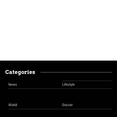
Categories
News
Lifestyle
World
Soccer