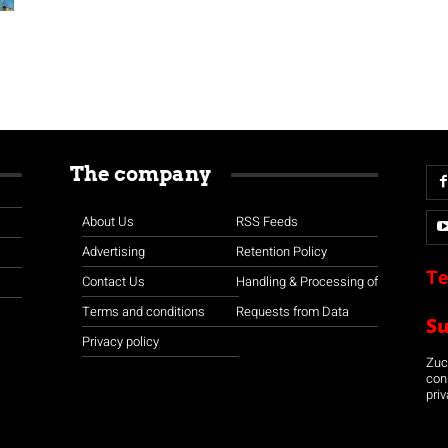
The company
About Us
RSS Feeds
Advertising
Retention Policy
Te
Contact Us
Handling & Processing of
Terms and conditions
Requests from Data
S
Privacy policy
Zuco
con
priv