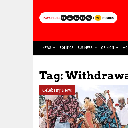
+
Results
08
22
31
39
40
05
POWERBALL
NEWS
POLITICS
BUSINESS
OPINION
MO
Tag: Withdrawa
Celebrity News