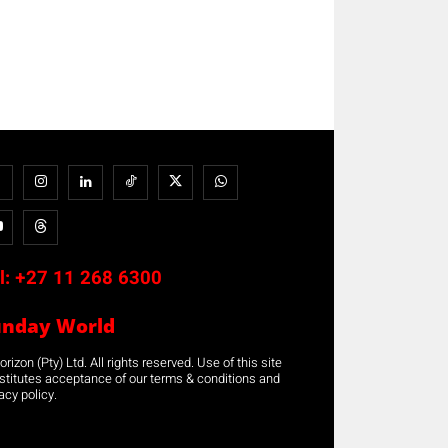
l:
+27 11 268 6300
unday World
rizon (Pty) Ltd. All rights reserved. Use of this site
stitutes acceptance of our terms & conditions and
acy policy.