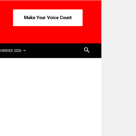
Make Your Voice Count
HEROES 2026