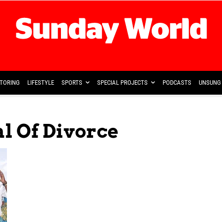
TORING
LIFESTYLE
SPORTS
SPECIAL PROJECTS
PODCASTS
UNSUNG 
l Of Divorce