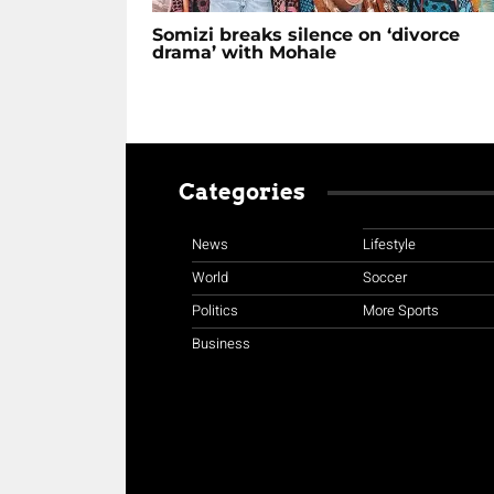
Somizi breaks silence on ‘divorce
drama’ with Mohale
Categories
News
Lifestyle
World
Soccer
Politics
More Sports
Business