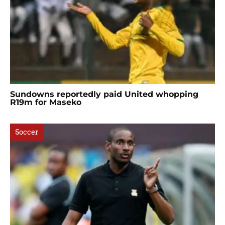
Sundowns reportedly paid United whopping
R19m for Maseko
Soccer