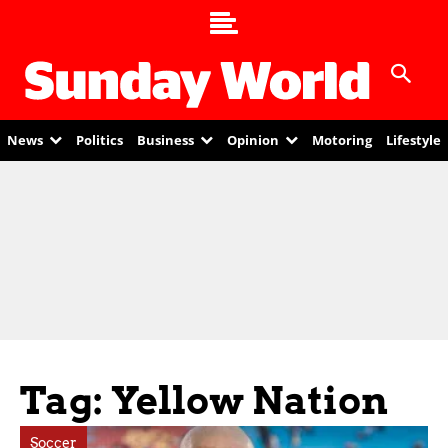
News
Politics
Business
Opinion
Motoring
Lifestyle
Tag: Yellow Nation
Soccer