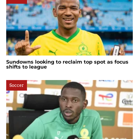
Sundowns looking to reclaim top spot as focus
shifts to league
Soccer