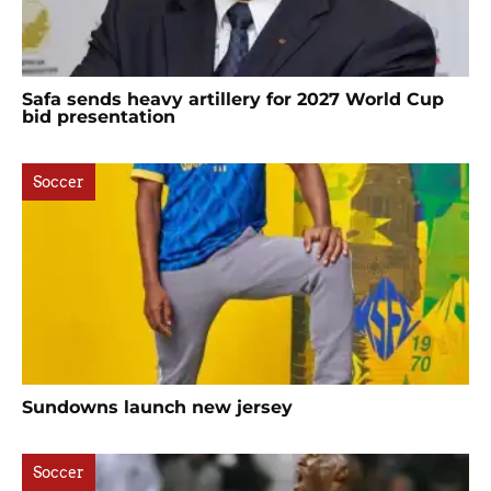
Safa sends heavy artillery for 2027 World Cup
bid presentation
Soccer
Sundowns launch new jersey
Soccer