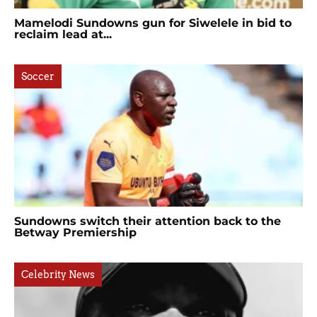
Mamelodi Sundowns gun for Siwelele in bid to
reclaim lead at...
Soccer
Sundowns switch their attention back to the
Betway Premiership
Celebrity News