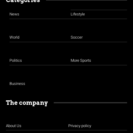
News
Lifestyle
World
Soccer
Politics
More Sports
Business
The company
About Us
Privacy policy