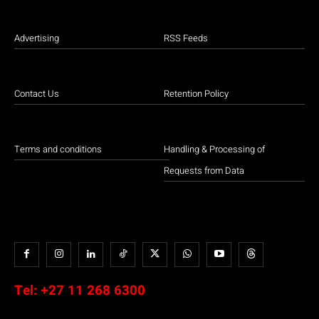
Advertising
RSS Feeds
Contact Us
Retention Policy
Terms and conditions
Handling & Processing of
Requests from Data
Tel:
+27 11 268 6300