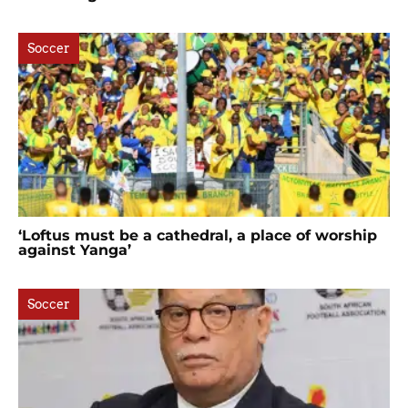
Soccer
‘Loftus must be a cathedral, a place of worship
against Yanga’
Soccer