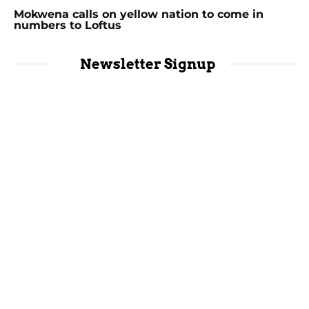
Mokwena calls on yellow nation to come in
numbers to Loftus
Newsletter Signup