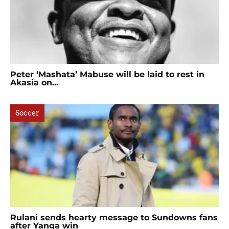
Peter ‘Mashata’ Mabuse will be laid to rest in
Akasia on...
Soccer
Rulani sends hearty message to Sundowns fans
after Yanga win