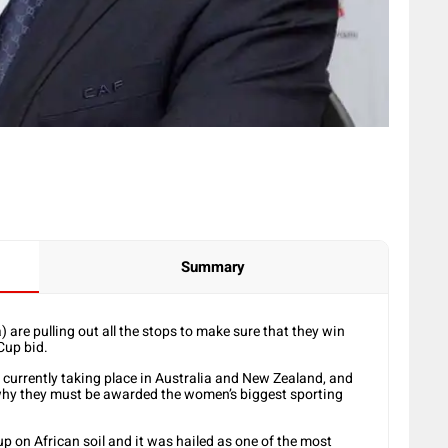
Summary
 are pulling out all the stops to make sure that they win
Cup bid.
, currently taking place in Australia and New Zealand, and
why they must be awarded the women’s biggest sporting
up on African soil and it was hailed as one of the most