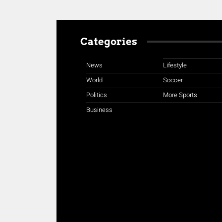
Categories
News
Lifestyle
World
Soccer
Politics
More Sports
Business