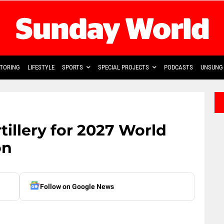
TORING
LIFESTYLE
SPORTS
SPECIAL PROJECTS
PODCASTS
UNSUNG 
tillery for 2027 World
on
Follow on Google News