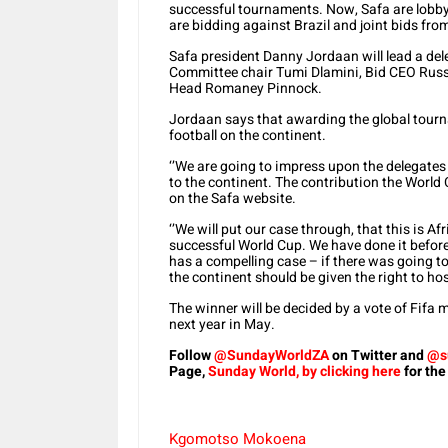
successful tournaments. Now, Safa are lobbyi
are bidding against Brazil and joint bids fr
Safa president Danny Jordaan will lead a d
Committee chair Tumi Dlamini, Bid CEO Russ
Head Romaney Pinnock.
Jordaan says that awarding the global tourn
football on the continent.
‘’We are going to impress upon the delegate
to the continent. The contribution the World 
on the Safa website.
‘’We will put our case through, that this is Af
successful World Cup. We have done it before
has a compelling case – if there was going to
the continent should be given the right to h
The winner will be decided by a vote of Fifa
next year in May.
Follow
@SundayWorldZA
on Twitter and
@s
Page,
Sunday World, by clicking here
for the
Kgomotso Mokoena