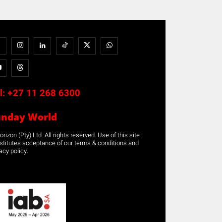
l:
+27 11 268 6300
unday World
rizon (Pty) Ltd. All rights reserved. Use of this site
stitutes acceptance of our terms & conditions and
acy policy.