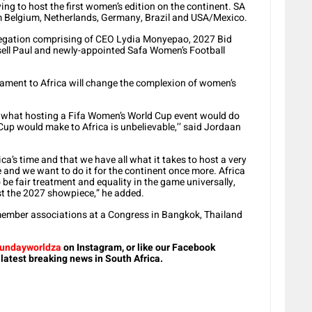
ng to host the first women’s edition on the continent. SA
om Belgium, Netherlands, Germany, Brazil and USA/Mexico.
elegation comprising of CEO Lydia Monyepao, 2027 Bid
ell Paul and newly-appointed Safa Women’s Football
ament to Africa will change the complexion of women’s
s what hosting a Fifa Women’s World Cup event would do
Cup would make to Africa is unbelievable,’’ said Jordaan
rica’s time and that we have all what it takes to host a very
 and we want to do it for the continent once more. Africa
 be fair treatment and equality in the game universally,
ost the 2027 showpiece,” he added.
 member associations at a Congress in Bangkok, Thailand
undayworldza
on Instagram, or like our Facebook
 latest breaking news in South Africa.