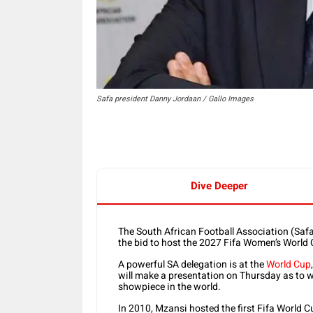
Safa president Danny Jordaan / Gallo Images
Dive Deeper
The South African Football Association (Safa)
the bid to host the 2027 Fifa Women’s World 
A powerful SA delegation is at the
World Cup
will make a presentation on Thursday as to 
showpiece in the world.
In 2010, Mzansi hosted the first Fifa World C