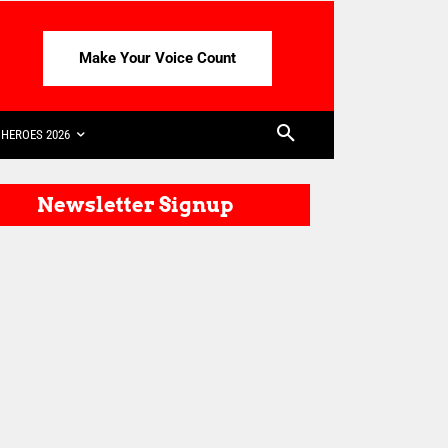
Make Your Voice Count
HEROES 2026
Newsletter Signup