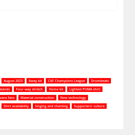
August 2023
Away kit
CAF Champions League
Drumbeats
 stands
Four-way stretch
Home kit
Lightest PUMA shirt
ana fans
Material construction
New technology
Shirt availability
Singing and chanting
Supporters' culture