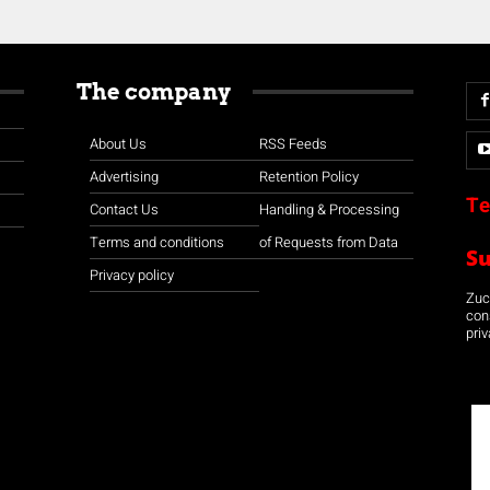
The company
About Us
RSS Feeds
Advertising
Retention Policy
Te
Contact Us
Handling & Processing
Terms and conditions
of Requests from Data
S
Privacy policy
Zuco
con
priv