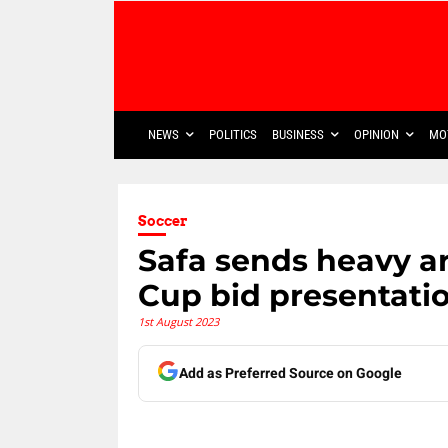
NEWS
POLITICS
BUSINESS
OPINION
MO
Soccer
Safa sends heavy ar
Cup bid presentati
1st August 2023
Add as Preferred Source on Google
Share