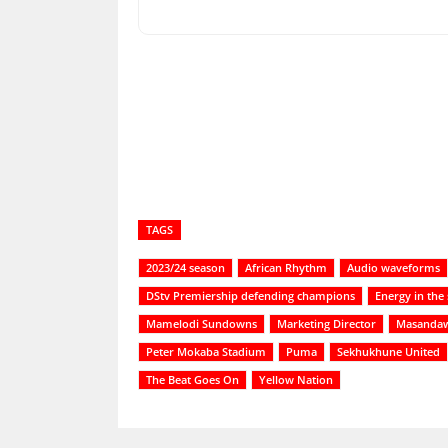
Share
TAGS
2023/24 season
African Rhythm
Audio waveforms
DStv Premiership defending champions
Energy in the
Mamelodi Sundowns
Marketing Director
Masandaw
Peter Mokaba Stadium
Puma
Sekhukhune United
The Beat Goes On
Yellow Nation