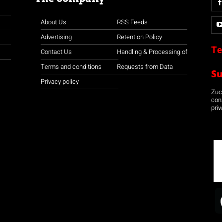
About Us
RSS Feeds
Advertising
Retention Policy
Te
Contact Us
Handling & Processing of
Terms and conditions
Requests from Data
S
Privacy policy
Zuco
con
priv