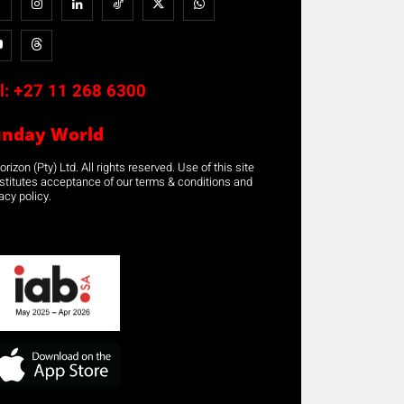
l:
+27 11 268 6300
unday World
rizon (Pty) Ltd. All rights reserved. Use of this site
stitutes acceptance of our terms & conditions and
acy policy.