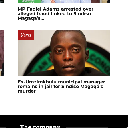
MP Fadiel Adams arrested over
alleged fraud linked to Sindiso
Magaqa’s...
News
Ex-Umzimkhulu municipal manager
remains in jail for Sindiso Magaqa’s
murder
The company