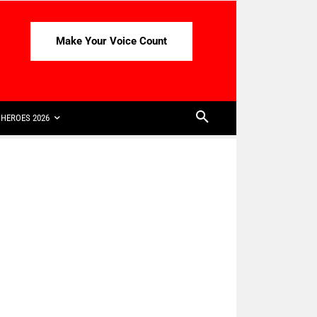
Make Your Voice Count
HEROES 2026