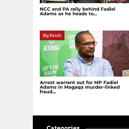
NCC and PA rally behind Fadiel
Adams as he heads to...
Big Reads
Arrest warrant out for MP Fadiel
Adams in Magaqa murder-linked
fraud...
Categories