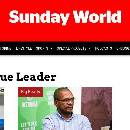
TORING
LIFESTYLE
SPORTS
SPECIAL PROJECTS
PODCASTS
UNSUNG 
gue Leader
Big Reads