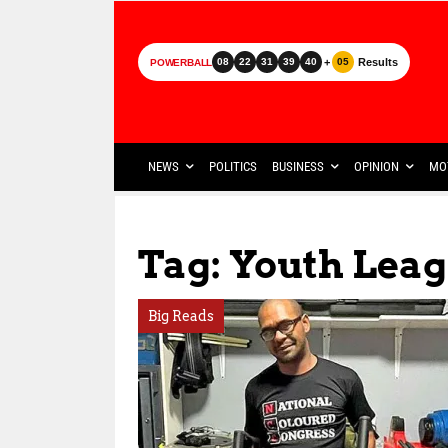
+
Results
08
22
31
39
40
05
POWERBALL
NEWS
POLITICS
BUSINESS
OPINION
MO
Tag: Youth Lea
Big Reads