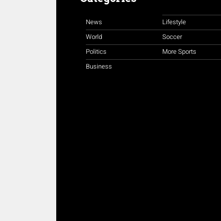
News
Lifestyle
World
Soccer
Politics
More Sports
Business