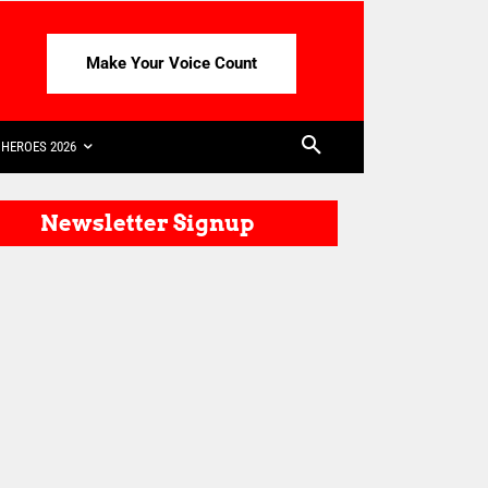
Make Your Voice Count
HEROES 2026
Newsletter Signup