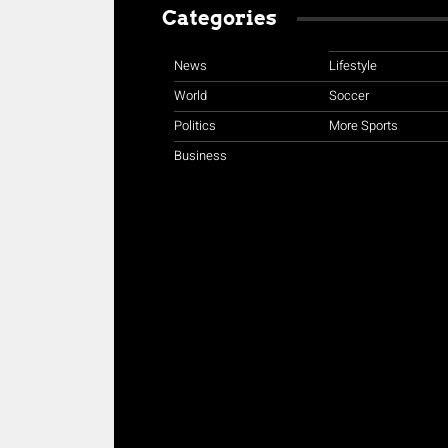
Categories
News
Lifestyle
World
Soccer
Politics
More Sports
Business