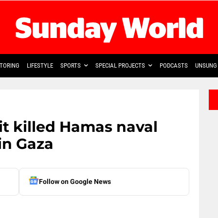
TORING
LIFESTYLE
SPORTS
SPECIAL PROJECTS
PODCASTS
UNSUNG 
 it killed Hamas naval
in Gaza
Follow on Google News