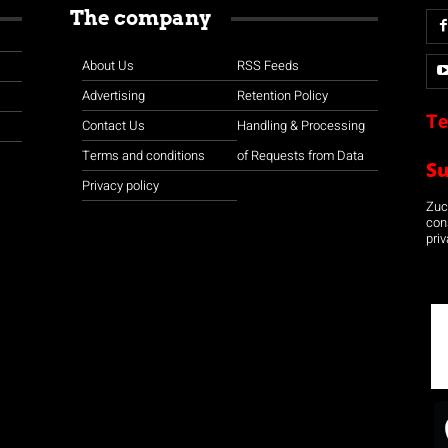
The company
About Us
RSS Feeds
Advertising
Retention Policy
Te
Contact Us
Handling & Processing
Terms and conditions
of Requests from Data
S
Privacy policy
Zuco
con
priv