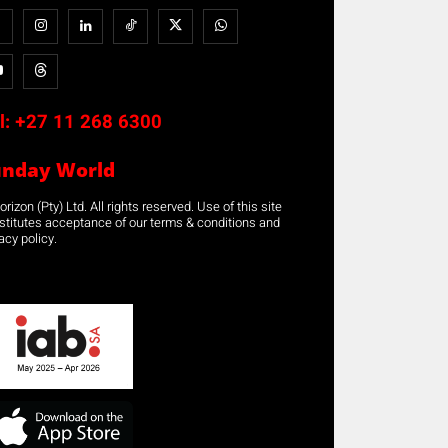
l:
+27 11 268 6300
unday World
rizon (Pty) Ltd. All rights reserved. Use of this site
stitutes acceptance of our terms & conditions and
acy policy.