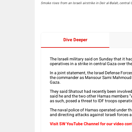
Smoke rises from an Israeli airstrike in Deir al-Balah, central
Dive Deeper
The Israeli military said on Sunday that it 
operatives in a strike in central Gaza over t
In a joint statement, the Israel Defense Force
the commander as Mansour Sami Mahmoud Sh
Gaza.
They said Shatout had recently been involved 
said he and the two other Hamas members “we
as such, posed a threat to IDF troops operati
The naval police of Hamas operated under th
and directing attacks against Israeli forces an
Visit SW YouTube Channel for our video con