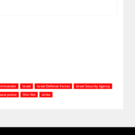
commander
Israel
Israel Defense Forces
Israel Security Agency
aval police
Shin Bet
strike