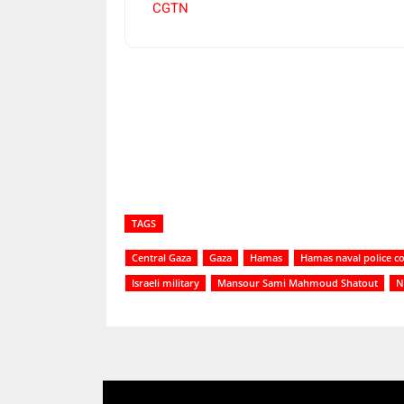
CGTN
Share
TAGS
Central Gaza
Gaza
Hamas
Hamas naval police 
Israeli military
Mansour Sami Mahmoud Shatout
N