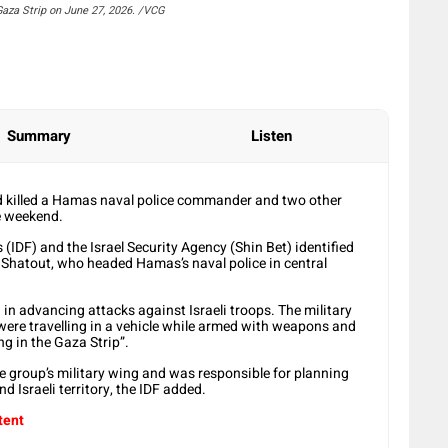
 Gaza Strip on June 27, 2026. /VCG
Summary
Listen
had killed a Hamas naval police commander and two other
he weekend.
s (IDF) and the Israel Security Agency (Shin Bet) identified
atout, who headed Hamas’s naval police in central
in advancing attacks against Israeli troops. The military
re travelling in a vehicle while armed with weapons and
ng in the Gaza Strip”.
e group’s military wing and was responsible for planning
d Israeli territory, the IDF added.
tent