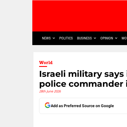
NEWS
POLITICS
BUSINESS
OPINION
MO
World
Israeli military says
police commander 
28th June 2026
Add as Preferred Source on Google
Share