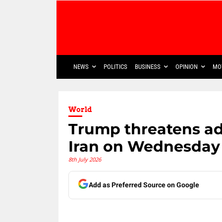
NEWS
POLITICS
BUSINESS
OPINION
MO
World
Trump threatens add
Iran on Wednesday
8th July 2026
Add as Preferred Source on Google
Share