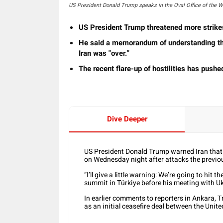
US President Donald Trump speaks in the Oval Office of the 
US President Trump threatened more strike
He said ⁠a memorandum of understanding tha
Iran was "over."
The recent flare-up of hostilities has pushed
Dive Deeper
US President Donald Trump warned Iran that th
on Wednesday night after ‌attacks the previo
“I’ll give a little warning: We’re going to hit
summit in ​Türkiye before his meeting with U
In earlier comments to reporters in Ankara,
as an initial ​ceasefire deal between the Unit