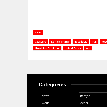
TAGS
Ceasefire
Donald Trump
hostilities.
Iran
nego
Ukrainian President
United States
war
Categories
News
Lifestyle
World
Soccer