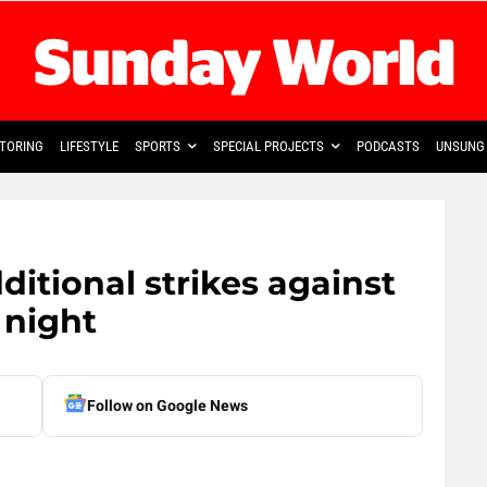
TORING
LIFESTYLE
SPORTS
SPECIAL PROJECTS
PODCASTS
UNSUNG 
itional strikes against
 night
Follow on Google News