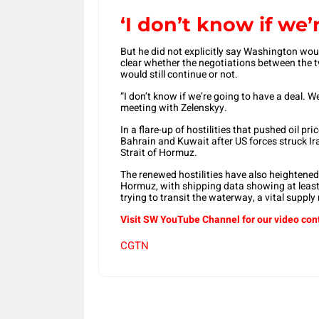
‘I don’t know if we’
But ​he did not explicitly say Washington wou
clear whether the negotiations between the tw
would still continue or not.
“I don’t know if we’re going to have ‌a ⁠deal. 
meeting with Zelenskyy.
In a flare-up of hostilities that pushed oil pric
Bahrain and Kuwait after US forces struck Ira
Strait of Hormuz.
The ​renewed hostilities ⁠have also heightene
Hormuz, with shipping data showing at least f
trying to transit the waterway, a vital supply 
Visit SW YouTube Channel for our video con
CGTN
Share