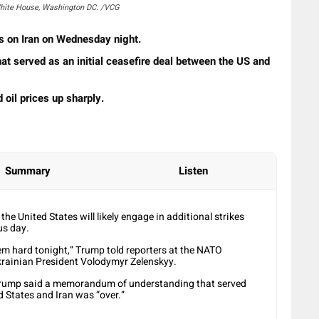
White House, Washington DC. /VCG
s on Iran on Wednesday night.
t served as an initial ​ceasefire deal between the US and
 oil prices up sharply.
Summary
Listen
e United States will likely ​engage in additional strikes
us day.
 them hard tonight,” Trump told reporters at the NATO
krainian President Volodymyr ​Zelenskyy.
 Trump said ⁠a memorandum of understanding that served
ed States and Iran was “over.”