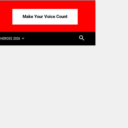
Make Your Voice Count
HEROES 2026