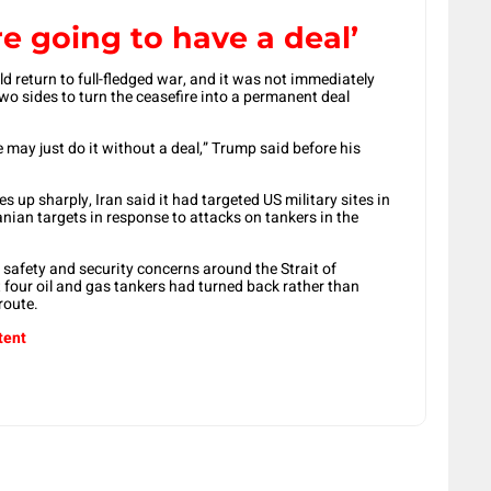
re going to have a deal’
ld return to full-fledged war, and it was not immediately
o ​sides to turn the ceasefire into a permanent deal ​
We may just do it without a deal,” Trump said before his
es up sharply, Iran said it ​had targeted ​US military sites ⁠in
nian targets in response to attacks on ​tankers in the
d safety and security concerns around the Strait of
our oil ⁠and ​gas tankers had turned back rather ​than
route.
tent