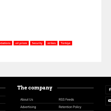
tiations
oil prices
Security
strikes
Türkiye
The company
About Us
RSS Feeds
Advertising
Retention Policy