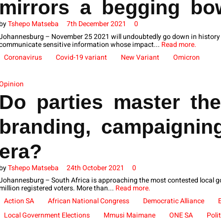
mirrors a begging b
by
Tshepo Matseba
7th December 2021
0
Johannesburg – November 25 2021 will undoubtedly go down in history a
communicate sensitive information whose impact...
Read more.
Coronavirus
Covid-19 variant
New Variant
Omicron
Opinion
Do parties master the
branding, campaigning
era?
by
Tshepo Matseba
24th October 2021
0
Johannesburg – South Africa is approaching the most contested local go
million registered voters. More than...
Read more.
Action SA
African National Congress
Democratic Alliance
Local Government Elections
Mmusi Maimane
ONE SA
Poli