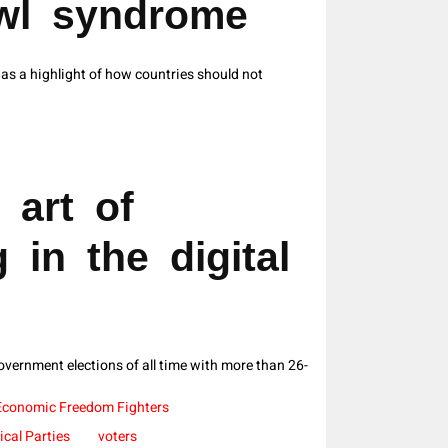
owl syndrome
s a highlight of how countries should not
 art of
 in the digital
vernment elections of all time with more than 26-
Economic Freedom Fighters
tical Parties
voters