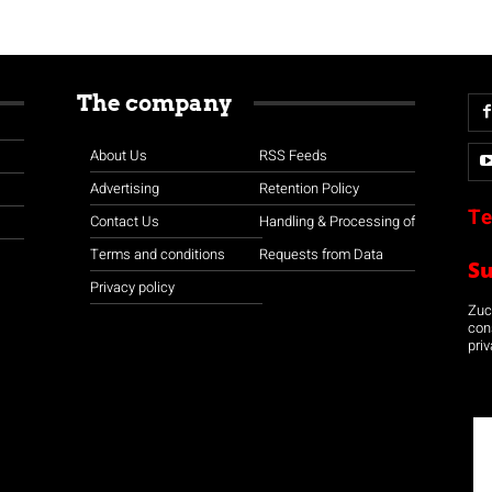
The company
About Us
RSS Feeds
Advertising
Retention Policy
Te
Contact Us
Handling & Processing of
Terms and conditions
Requests from Data
S
Privacy policy
Zuco
con
priv