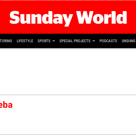
TORING
LIFESTYLE
SPORTS
SPECIAL PROJECTS
PODCASTS
UNSUNG 
eba