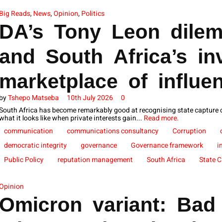
Big Reads
,
News
,
Opinion
,
Politics
DA’s Tony Leon dilem
and South Africa’s inv
marketplace of influe
by
Tshepo Matseba
10th July 2026
0
South Africa has become remarkably good at recognising state capture
what it looks like when private interests gain...
Read more.
communication
communications consultancy
Corruption
democratic integrity
governance
Governance framework
i
Public Policy
reputation management
South Africa
State 
Opinion
Omicron variant: Bad