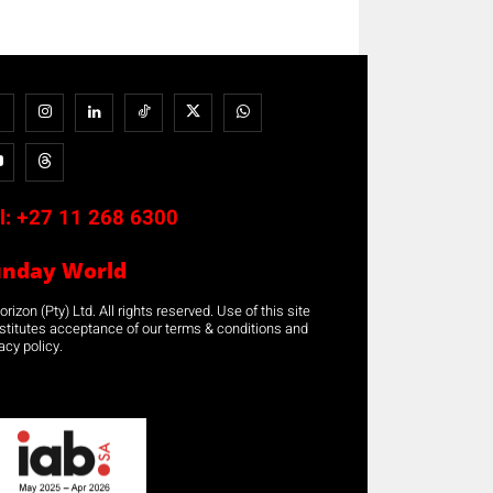
l:
+27 11 268 6300
unday World
rizon (Pty) Ltd. All rights reserved. Use of this site
stitutes acceptance of our terms & conditions and
acy policy.