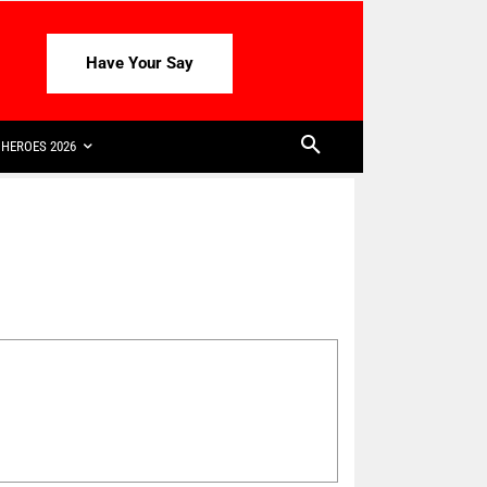
Have Your Say
HEROES 2026