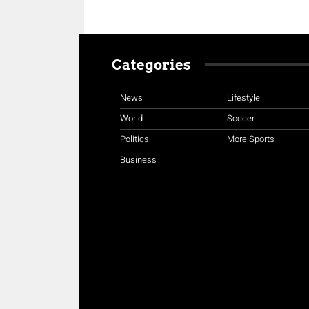
Categories
News
Lifestyle
World
Soccer
Politics
More Sports
Business