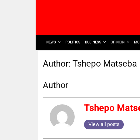
NEWS
POLITICS
BUSINESS
OPINION
MO
Author:
Tshepo Matseba
Author
Tshepo Mats
View all posts