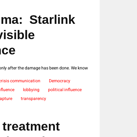
ma: Starlink
isible
nce
 only after the damage has been done. We know
crisis communication
Democracy
nfluence
lobbying
political influence
Capture
transparency
 treatment