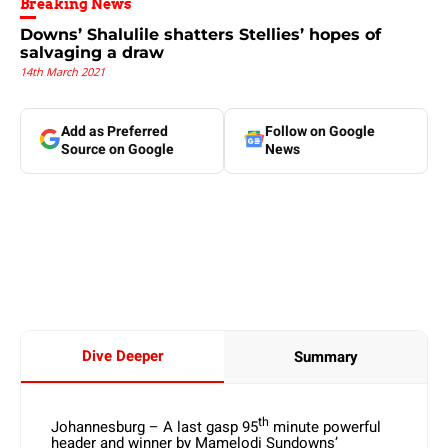
Breaking News
Downs’ Shalulile shatters Stellies’ hopes of
salvaging a draw
14th March 2021
Add as Preferred
Follow on Google
Source on Google
News
Dive Deeper
Summary
th
Johannesburg – A last gasp 95
minute powerful
header and winner by Mamelodi Sundowns’