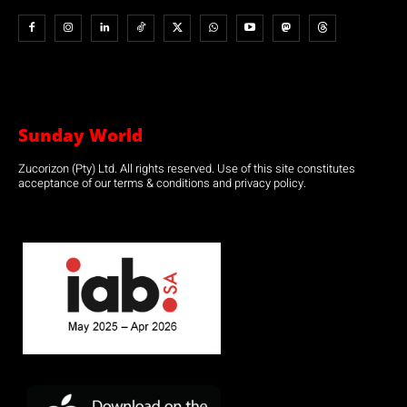
Sunday World
Zucorizon (Pty) Ltd. All rights reserved. Use of this site constitutes
acceptance of our terms & conditions and privacy policy.