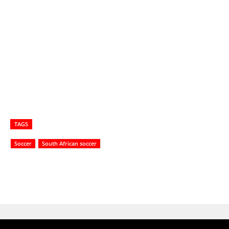
TAGS
Soccer
South African soccer