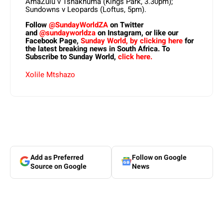
AmaZulu v Tshakhuma (Kings Park, 3.30pm);
Sundowns v Leopards (Loftus, 5pm).
Follow
@SundayWorldZA
on Twitter
and
@sundayworldza
on Instagram, or like our
Facebook Page,
Sunday World, by clicking here
for
the latest breaking news in South Africa. To
Subscribe to Sunday World,
click here.
Xolile Mtshazo
Add as Preferred
Follow on Google
Source on Google
News