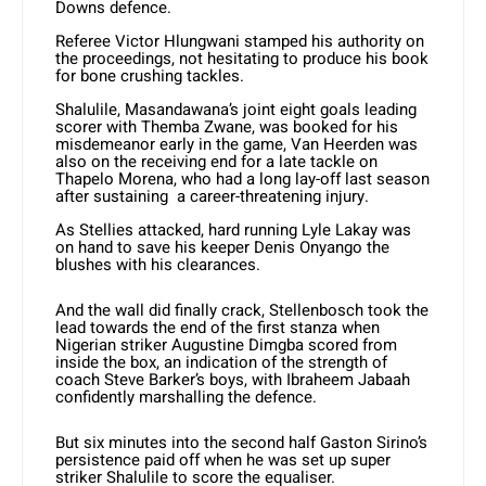
Downs defence.
Referee Victor Hlungwani stamped his authority on
the proceedings, not hesitating to produce his book
for bone crushing tackles.
Shalulile, Masandawana’s joint eight goals leading
scorer with Themba Zwane, was booked for his
misdemeanor early in the game, Van Heerden was
also on the receiving end for a late tackle on
Thapelo Morena, who had a long lay-off last season
after sustaining a career-threatening injury.
As Stellies attacked, hard running Lyle Lakay was
on hand to save his keeper Denis Onyango the
blushes with his clearances.
And the wall did finally crack, Stellenbosch took the
lead towards the end of the first stanza when
Nigerian striker Augustine Dimgba scored from
inside the box, an indication of the strength of
coach Steve Barker’s boys, with Ibraheem Jabaah
confidently marshalling the defence.
But six minutes into the second half Gaston Sirino’s
persistence paid off when he was set up super
striker Shalulile to score the equaliser.