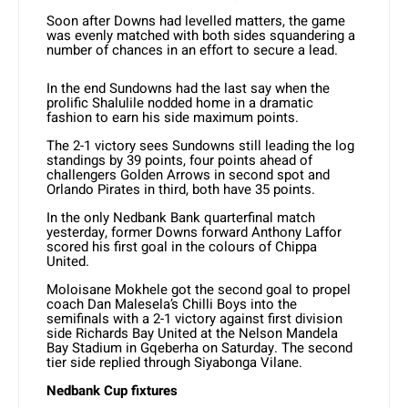
Soon after Downs had levelled matters, the game
was evenly matched with both sides squandering a
number of chances in an effort to secure a lead.
In the end Sundowns had the last say when the
prolific Shalulile nodded home in a dramatic
fashion to earn his side maximum points.
The 2-1 victory sees Sundowns still leading the log
standings by 39 points, four points ahead of
challengers Golden Arrows in second spot and
Orlando Pirates in third, both have 35 points.
In the only Nedbank Bank quarterfinal match
yesterday, former Downs forward Anthony Laffor
scored his first goal in the colours of Chippa
United.
Moloisane Mokhele got the second goal to propel
coach Dan Malesela’s Chilli Boys into the
semifinals with a 2-1 victory against first division
side Richards Bay United at the Nelson Mandela
Bay Stadium in Gqeberha on Saturday. The second
tier side replied through Siyabonga Vilane.
Nedbank Cup fixtures