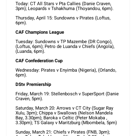
Today: CT All Stars v Pta Callies (Danie Craven,
3pm); Leopards v Tshakhuma (Thoyandou, 6pm).
Thursday, April 15: Sundowns v Pirates (Loftus,
6pm).
CAF Champions League
Tuesday: Sundowns v TP Mazembe (DR Congo),
(Loftus, 6pm); Petro de Luanda v Chiefs (Angola),
(Luanda, 6pm).
CAF Confederation Cup
Wednesday: Pirates v Enyimba (Nigeria), (Orlando,
6pm).
DStv Premiership
Friday, March 19: Stellenbosch v SuperSport (Danie
Craven, 5pm).
Saturday, March 20: Arrows v CT City (Sugar Ray
Xulu, 3pm); Chippa v Swallows (Nelson Mandela
Bay, 3.30pm); Baroka v Celtic (Peter Mokaba ,
3.30pm); TS Galaxy v Maritzburg (Mbombela, 5pm)
Sunday, March 21: Chiefs v Pirates (FNB, 3pm);