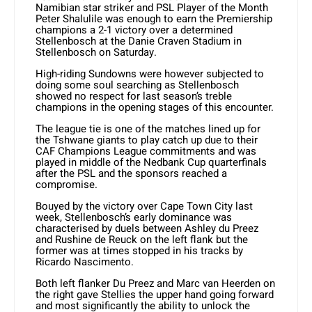
Namibian star striker and PSL Player of the Month
Peter Shalulile was enough to earn the Premiership
champions a 2-1 victory over a determined
Stellenbosch at the Danie Craven Stadium in
Stellenbosch on Saturday.
High-riding Sundowns were however subjected to
doing some soul searching as Stellenbosch
showed no respect for last season’s treble
champions in the opening stages of this encounter.
The league tie is one of the matches lined up for
the Tshwane giants to play catch up due to their
CAF Champions League commitments and was
played in middle of the Nedbank Cup quarterfinals
after the PSL and the sponsors reached a
compromise.
Bouyed by the victory over Cape Town City last
week, Stellenbosch’s early dominance was
characterised by duels between Ashley du Preez
and Rushine de Reuck on the left flank but the
former was at times stopped in his tracks by
Ricardo Nascimento.
Both left flanker Du Preez and Marc van Heerden on
the right gave Stellies the upper hand going forward
and most significantly the ability to unlock the