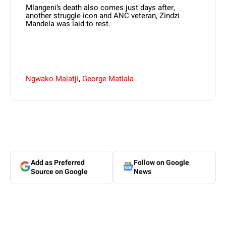
Mlangeni’s death also comes just days after,
another struggle icon and ANC veteran, Zindzi
Mandela was laid to rest.
Ngwako Malatji
,
George Matlala
Add as Preferred
Follow on Google
Source on Google
News