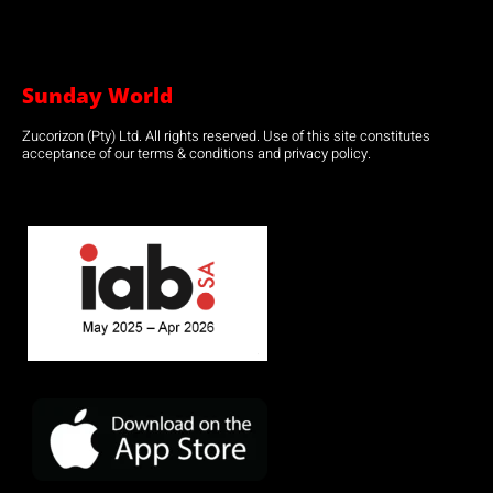
Sunday World
Zucorizon (Pty) Ltd. All rights reserved. Use of this site constitutes
acceptance of our terms & conditions and privacy policy.