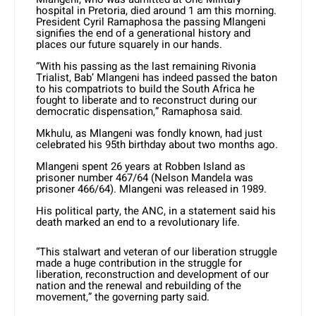
hospital in Pretoria, died around 1 am this morning.
President Cyril Ramaphosa the passing Mlangeni
signifies the end of a generational history and
places our future squarely in our hands.
“With his passing as the last remaining Rivonia
Trialist, Bab’ Mlangeni has indeed passed the baton
to his compatriots to build the South Africa he
fought to liberate and to reconstruct during our
democratic dispensation,” Ramaphosa said.
Mkhulu, as Mlangeni was fondly known, had just
celebrated his 95th birthday about two months ago.
Mlangeni spent 26 years at Robben Island as
prisoner number 467/64 (Nelson Mandela was
prisoner 466/64). Mlangeni was released in 1989.
His political party, the ANC, in a statement said his
death marked an end to a revolutionary life.
“This stalwart and veteran of our liberation struggle
made a huge contribution in the struggle for
liberation, reconstruction and development of our
nation and the renewal and rebuilding of the
movement,” the governing party said.