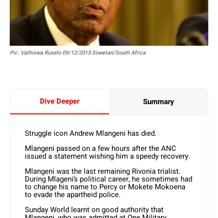
Pic: Vathiswa Ruselo 09/12/2013 Sowetan/South Africa
Dive Deeper
Summary
Struggle icon Andrew Mlangeni has died.
Mlangeni passed on a few hours after the ANC
issued a statement wishing him a speedy recovery.
Mlangeni was the last remaining Rivonia trialist.
During Mlageni’s political career, he sometimes had
to change his name to Percy or Mokete Mokoena
to evade the apartheid police.
Sunday World learnt on good authority that
Mlangeni, who was admitted at One Military