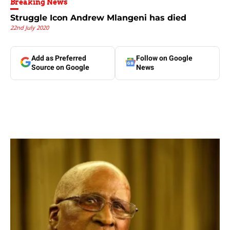
Breaking News
Struggle Icon Andrew Mlangeni has died
22nd July 2020
Add as Preferred
Follow on Google
Source on Google
News