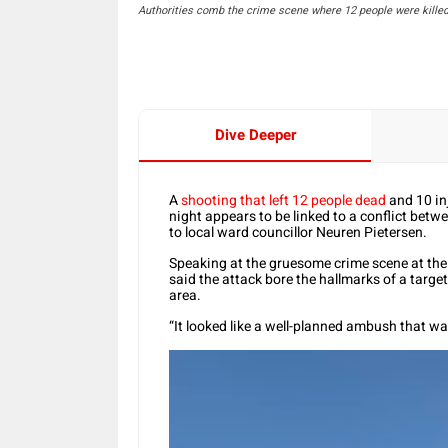
Authorities comb the crime scene where 12 people were kille
Dive Deeper
A
shooting that left 12 people dead
and 10 in
night appears to be linked to a conflict betwe
to local ward councillor Neuren Pietersen.
Speaking at the gruesome crime scene at th
said the attack bore the hallmarks of a targ
area.
“It looked like a well-planned ambush that wa