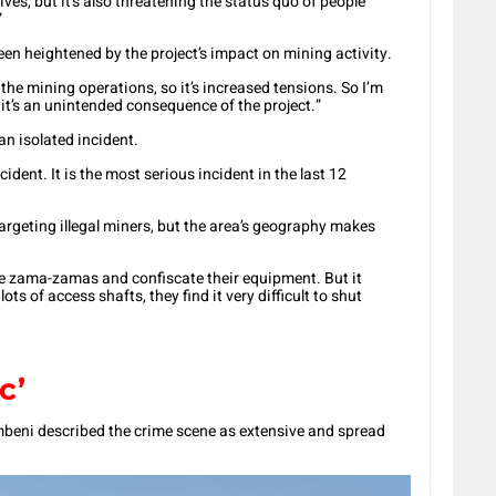
ives, but it’s also threatening the status quo of people
”
en heightened by the project’s impact on mining activity.
 the mining operations, so it’s increased tensions. So I’m
 it’s an unintended consequence of the project.”
an isolated incident.
cident. It is the most serious incident in the last 12
argeting illegal miners, but the area’s geography makes
he zama-zamas and confiscate their equipment. But it
ts of access shafts, they find it very difficult to shut
c’
ni described the crime scene as extensive and spread