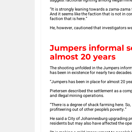
suggest factional fighting among illegal mine
“It is strongly leaning towards a zama-zama fac
And it seems like the faction that is not in co
faction that is here.”
He, however, cautioned that investigators we
Jumpers informal s
almost 20 years
The shooting unfolded in the Jumpers informa
has been in existence for nearly two decades
“Jumpers has been in place for almost 20 yea
Pietersen described the settlement as a com
and illegal mining operations.
“There is a degree of shack farming here. So,
profiteering out of other people’s poverty.”
He said a City of Johannesburg upgrading pr
residents but may also have affected the oper