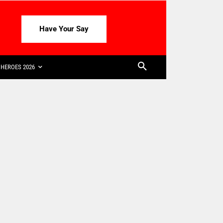
Have Your Say
HEROES 2026