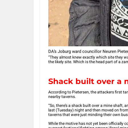
DA’s Joburg ward councillor Neuren Piete
“They almost knew exactly which site they wan
the likely site. Which is the head part of a 
Shack built over a m
According to Pietersen, the attackers first t
nearby taverns.
“So, there’s a shack built over a mine shaft, 
last (Tuesday) night and then moved on from
taverns that were just minding their own busi
While the motive has not yet been officially 