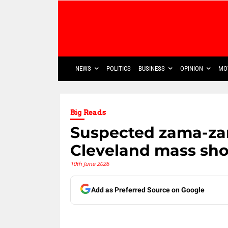
NEWS
POLITICS
BUSINESS
OPINION
MO
Big Reads
Suspected zama-za
Cleveland mass shoo
10th June 2026
Add as Preferred Source on Google
Share