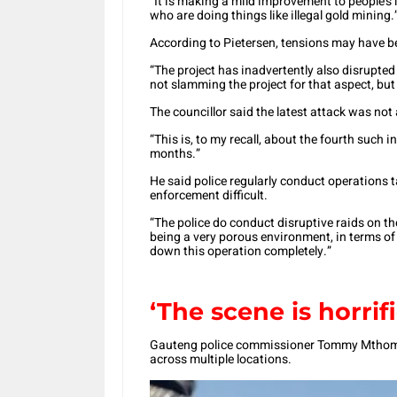
“It is making a mild improvement to people’s l
who are doing things like illegal gold mining.
According to Pietersen, tensions may have be
“The project has inadvertently also disrupted
not slamming the project for that aspect, but
The councillor said the latest attack was not 
“This is, to my recall, about the fourth such in
months.”
He said police regularly conduct operations t
enforcement difficult.
“The police do conduct disruptive raids on t
being a very porous environment, in terms of lo
down this operation completely.”
‘The scene is horrifi
Gauteng police commissioner Tommy Mthombe
across multiple locations.