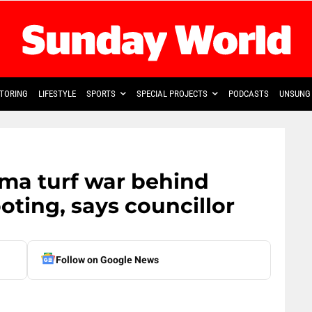
TORING
LIFESTYLE
SPORTS
SPECIAL PROJECTS
PODCASTS
UNSUNG 
ma turf war behind
ting, says councillor
Follow on Google News