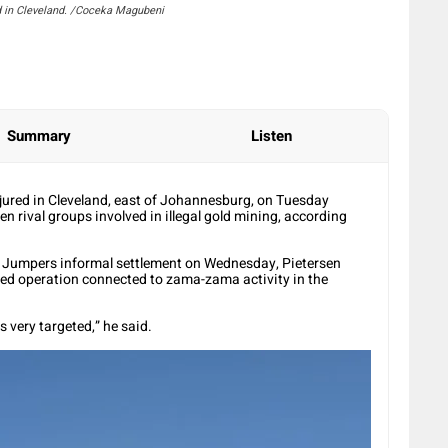
d in Cleveland. /Coceka Magubeni
Summary
Listen
jured in Cleveland, east of Johannesburg, on Tuesday
en rival groups involved in illegal gold mining, according
e Jumpers informal settlement on Wednesday, Pietersen
eted operation connected to zama-zama activity in the
s very targeted,” he said.