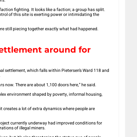
rs.
tion fighting. It looks like a faction; a group has split.
ntrol of this site is exerting power or intimidating the
re still piecing together exactly what had happened.
ettlement around for
l settlement, which falls within Pietersen’s Ward 118 and
.
rs now. There are about 1,100 doors here,” he said.
plex environment shaped by poverty, informal housing,
 it creates a lot of extra dynamics where people are
oject currently underway had improved conditions for
ations of illegal miners.