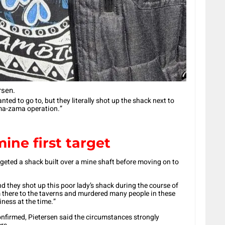
rsen.
ted to go to, but they literally shot up the shack next to
zama-zama operation.”
ine first target
argeted a shack built over a mine shaft before moving on to
and they shot up this poor lady’s shack during the course of
 there to the taverns and murdered many people in these
ness at the time.”
confirmed, Pietersen said the circumstances strongly