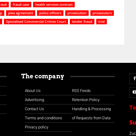
raud
fraud case
health services contract
ip
plea agreement
police officers
prosecution
prosecutors
Specialised Commercial Crimes Court
tender fraud
trial
The company
About Us
RSS Feeds
Advertising
Retention Policy
Te
Contact Us
Handling & Processing
Terms and conditions
of Requests from Data
S
Privacy policy
Zuco