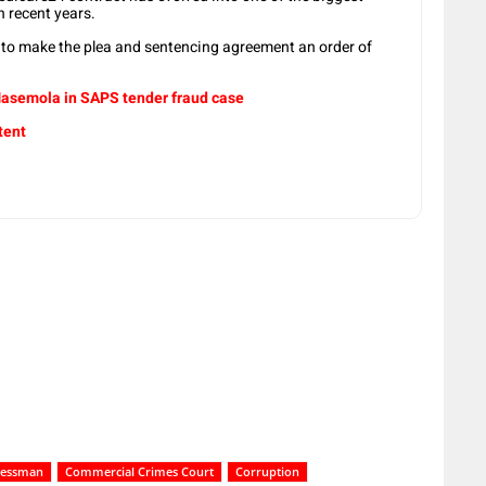
n recent years.
r to make the plea and sentencing agreement an order of
 Masemola in SAPS tender fraud case
tent
nessman
Commercial Crimes Court
Corruption