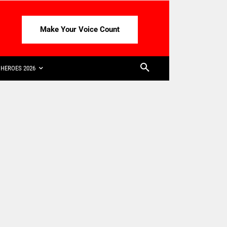
Make Your Voice Count
HEROES 2026