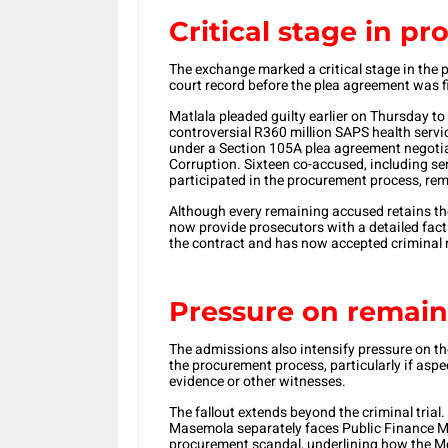
Critical stage in pr
The exchange marked a critical stage in the 
court record before the plea agreement was f
Matlala pleaded guilty earlier on Thursday t
controversial R360 million SAPS health serv
under a Section 105A plea agreement negotia
Corruption. Sixteen co-accused, including se
participated in the procurement process, rem
Although every remaining accused retains the 
now provide prosecutors with a detailed fa
the contract and has now accepted criminal re
Pressure on remai
The admissions also intensify pressure on t
the procurement process, particularly if asp
evidence or other witnesses.
The fallout extends beyond the criminal tria
Masemola separately faces Public Finance 
procurement scandal, underlining how the Me