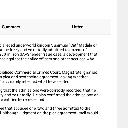
Summary
Listen
alleged underworld kingpin Vusimusi “Cat” Matlala on
t he freely and voluntarily admitted to dozens of
R360 million SAPS tender fraud case, a development that
case against the police officers and other accused who
ecialised Commercial Crimes Court, Magistrate Ignatius
his plea and sentencing agreement, asking whether
 accurately reflected what he accepted.
g that the admissions were correctly recorded, that he
y and voluntarily. He also confirmed the admissions on
e entities he represented.
ied that accused one, two and three admitted to the
ed, although judgment on the plea agreement itself would