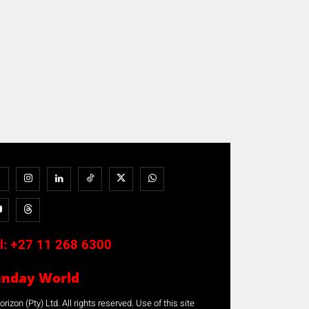
l:
+27 11 268 6300
unday World
rizon (Pty) Ltd. All rights reserved. Use of this site