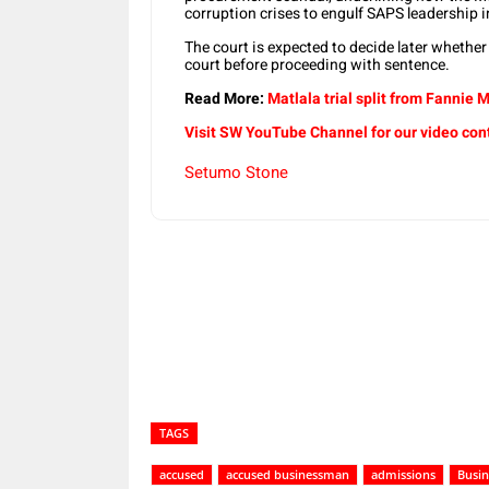
corruption crises to engulf SAPS leadership i
The court is expected to decide later whethe
court before proceeding with sentence.
Read More:
Matlala trial split from Fannie
Visit SW YouTube Channel for our video con
Setumo Stone
Share
TAGS
accused
accused businessman
admissions
Busi