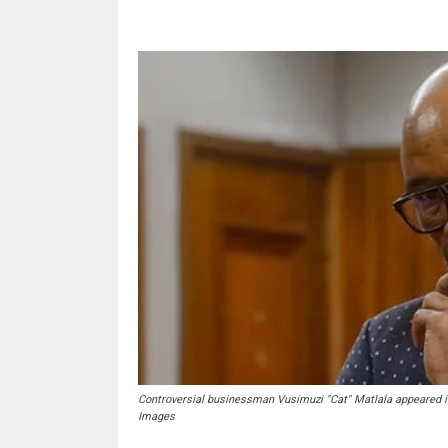
Controversial businessman Vusimuzi "Cat" Matlala appeared i
Images