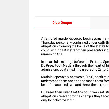
Dive Deeper
Attempted murder-accused businessman and 
Thursday personally confirmed under oath tha
allegations forming the basis of the state’s 
could significantly strengthen prosecutors’ 
remain on trial.
In a careful exchange before the Pretoria Sp
Du Preez took Matlala through the heart of 
admissions contained in paragraphs 29 to 55
Matlala repeatedly answered “Yes”, confirmin
understood them and that he made them freel
behalf of accused two and three, the corporat
Du Preez then ruled that the court was satisf
allegations relevant to the charges they fac
only be delivered later.