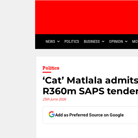
NEWS
POLITICS
BUSINESS
OPINION
MO
Politics
‘Cat’ Matlala admit
R360m SAPS tender
25th June 2026
Add as Preferred Source on Google
Share