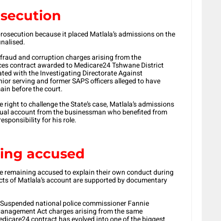
osecution
prosecution because it placed Matlala’s admissions on the
inalised.
o fraud and corruption charges arising from the
ices contract awarded to Medicare24 Tshwane District
ted with the Investigating Directorate Against
nior serving and former SAPS officers alleged to have
ain before the court.
right to challenge the State’s case, Matlala’s admissions
ctual account from the businessman who benefited from
sponsibility for his role.
ning accused
he remaining accused to explain their own conduct during
ects of Matlala’s account are supported by documentary
l. Suspended national police commissioner Fannie
Management Act charges arising from the same
dicare24 contract has evolved into one of the biggest