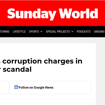
TORING
LIFESTYLE
SPORTS
SPECIAL PROJECTS
PODCASTS
UNSUNG 
s corruption charges in
 scandal
Follow on Google News