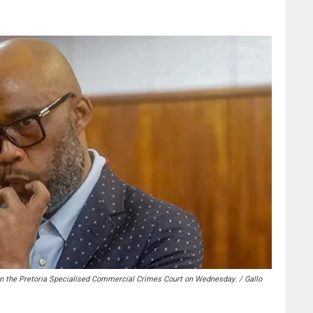
n the Pretoria Specialised Commercial Crimes Court on Wednesday. / Gallo