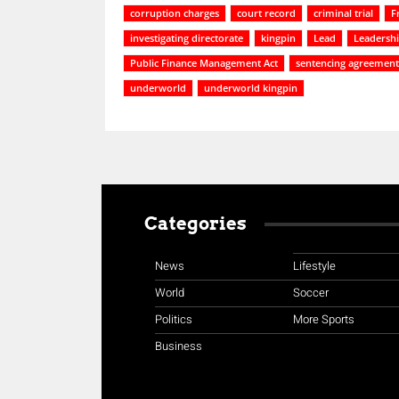
corruption charges
court record
criminal trial
F
investigating directorate
kingpin
Lead
Leadersh
Public Finance Management Act
sentencing agreement
underworld
underworld kingpin
Categories
News
Lifestyle
World
Soccer
Politics
More Sports
Business