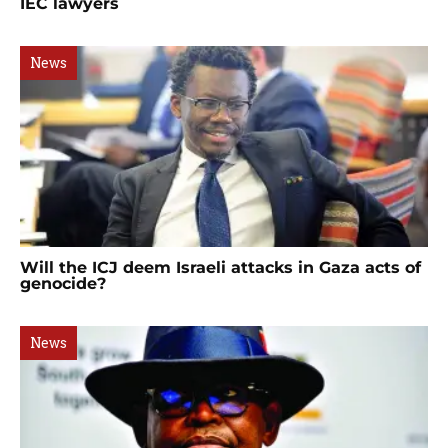
IEC lawyers
News
Will the ICJ deem Israeli attacks in Gaza acts of
genocide?
News