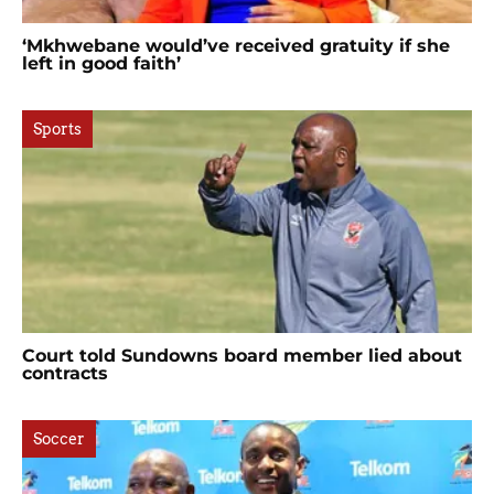
‘Mkhwebane would’ve received gratuity if she
left in good faith’
Sports
Court told Sundowns board member lied about
contracts
Soccer