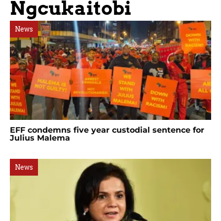
Ngcukaitobi
News
EFF condemns five year custodial sentence for
Julius Malema
News