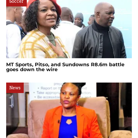
Soccer
MT Sports, Pitso, and Sundowns R8.6m battle
goes down the wire
News