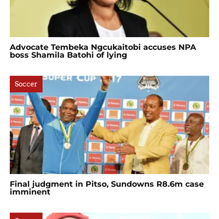
Advocate Tembeka Ngcukaitobi accuses NPA
boss Shamila Batohi of lying
Soccer
Final judgment in Pitso, Sundowns R8.6m case
imminent