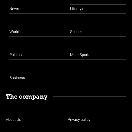
News
Lifestyle
World
Soccer
Politics
More Sports
Business
The company
About Us
Privacy policy