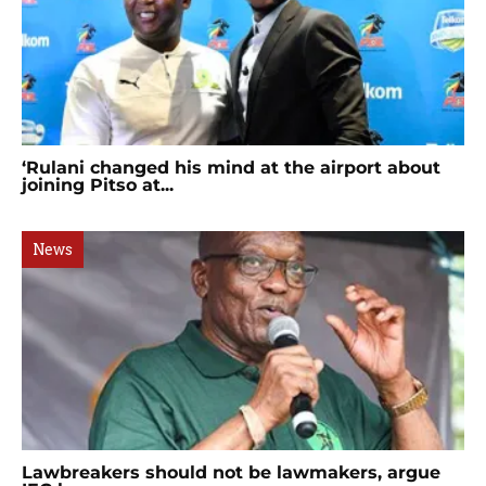
‘Rulani changed his mind at the airport about
joining Pitso at...
News
Lawbreakers should not be lawmakers, argue