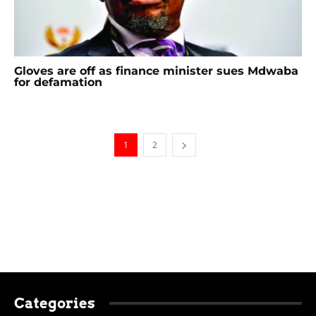
Gloves are off as finance minister sues Mdwaba
for defamation
1
2
Categories