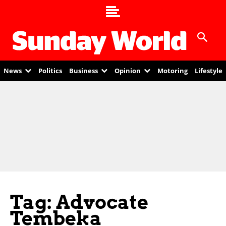
News
Politics
Business
Opinion
Motoring
Lifestyle
Tag: Advocate
Tembeka