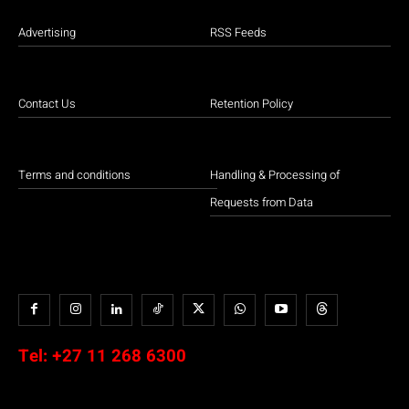
Advertising
RSS Feeds
Contact Us
Retention Policy
Terms and conditions
Handling & Processing of
Requests from Data
Tel:
+27 11 268 6300