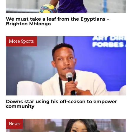
We must take a leaf from the Egyptians –
Brighton Mhlongo
More Sports
Downs star using his off-season to empower
community
News