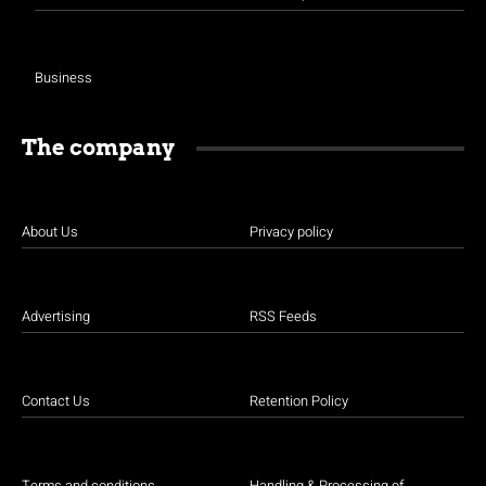
Business
The company
About Us
Privacy policy
Advertising
RSS Feeds
Contact Us
Retention Policy
Terms and conditions
Handling & Processing of