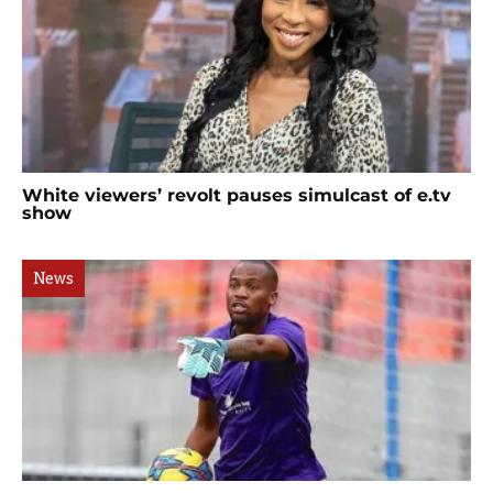
White viewers’ revolt pauses simulcast of e.tv
show
News