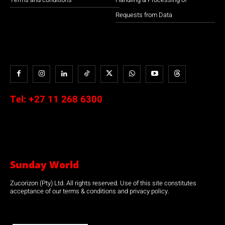
Requests from Data
Tel:
+27 11 268 6300
Sunday World
Zucorizon (Pty) Ltd. All rights reserved. Use of this site constitutes
acceptance of our terms & conditions and privacy policy.