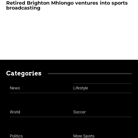
Retired Brighton Mhlongo ventures into sports
broadcasting
Categories
News
Lifestyle
World
Soccer
Politics
More Sports