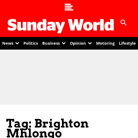
News
Politics
Business
Opinion
Motoring
Lifestyle
Tag: Brighton
Mhlongo