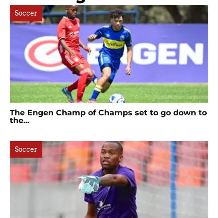
Soccer
The Engen Champ of Champs set to go down to
the...
Soccer