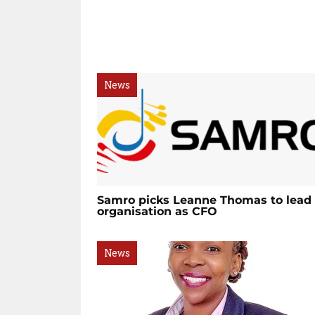
News
Samro picks Leanne Thomas to lead
organisation as CFO
News