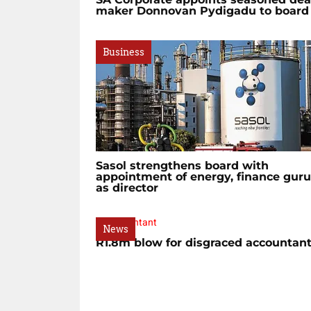
maker Donnovan Pydigadu to board
Business
Sasol strengthens board with
appointment of energy, finance guru
as director
News
R1.8m blow for disgraced accountan