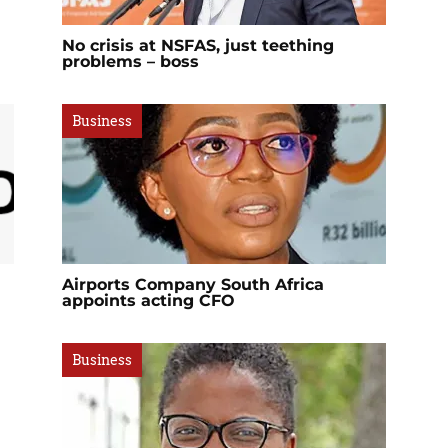
No crisis at NSFAS, just teething
problems – boss
Business
Airports Company South Africa
appoints acting CFO
Business