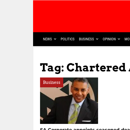
NEWS
POLITICS
BUSINESS
OPINION
MO
Tag: Chartered
Business
SA Corporate appoints seasoned dea