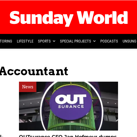
TORING
LIFESTYLE
SPORTS
SPECIAL PROJECTS
PODCASTS
UNSUNG 
 Accountant
News
l-
OUTsurance CFO Jan Hofmeyr dumps