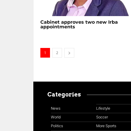
Cabinet approves two new Irba
appointments
1
2
Categories
News
Lifestyle
World
Soccer
Politics
More Sports