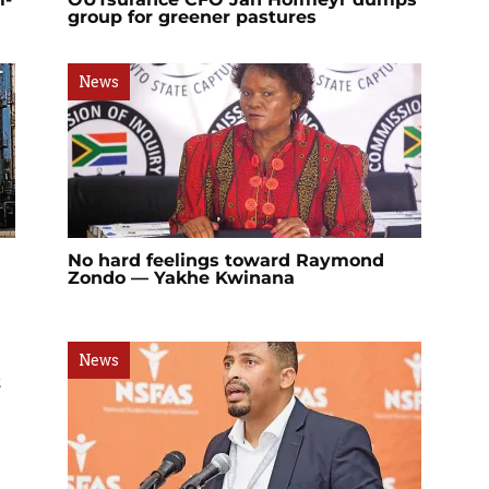
group for greener pastures
News
No hard feelings toward Raymond
Zondo — Yakhe Kwinana
News
t