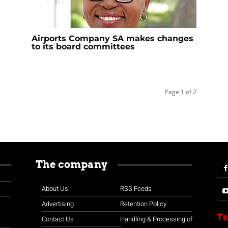
Airports Company SA makes changes
to its board committees
Page 1 of 2
The company
About Us
RSS Feeds
Advertising
Retention Policy
Te
Contact Us
Handling & Processing of