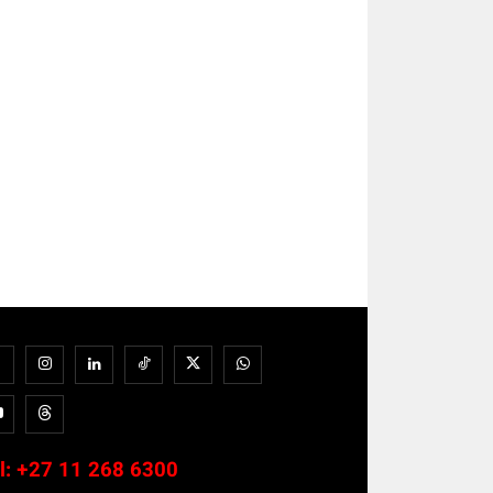
l:
+27 11 268 6300