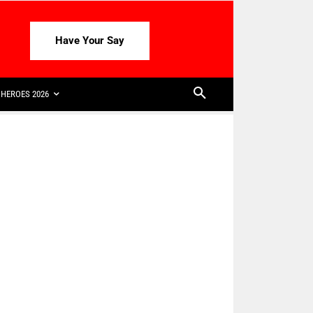
Have Your Say
HEROES 2026