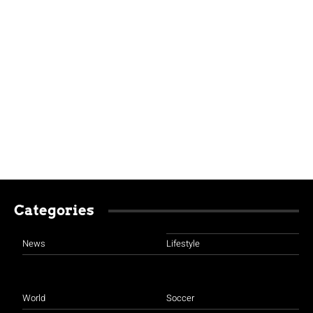
Categories
News
Lifestyle
World
Soccer