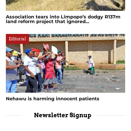
Association tears into Limpopo’s dodgy R137m
land reform project that ignored...
Editorial
Nehawu is harming innocent patients
Newsletter Signup