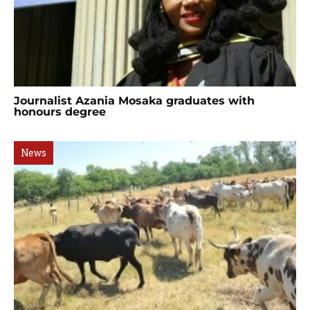
Journalist Azania Mosaka graduates with
honours degree
News