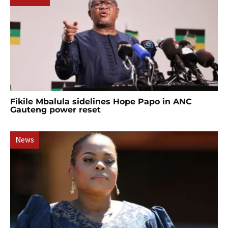
Fikile Mbalula sidelines Hope Papo in ANC
Gauteng power reset
News