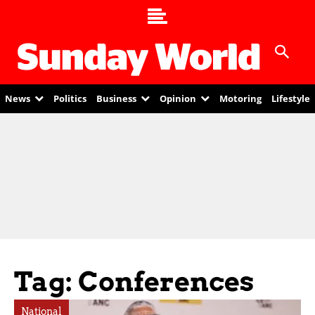
News
Politics
Business
Opinion
Motoring
Lifestyle
Tag: Conferences
National