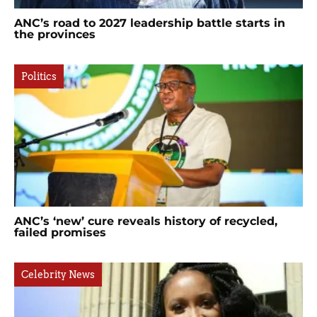
ANC’s road to 2027 leadership battle starts in
the provinces
Politics
ANC’s ‘new’ cure reveals history of recycled,
failed promises
Celebrity News