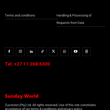
Terms and conditions
Handling & Processing of
Requests from Data
Tel:
+27 11 268 6300
Sunday World
Zucorizon (Pty) Ltd. All rights reserved. Use of this site constitutes
acceptance of our terms & conditions and privacy policy.