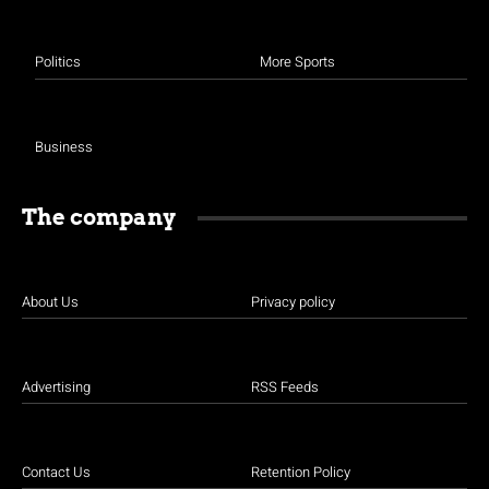
Politics
More Sports
Business
The company
About Us
Privacy policy
Advertising
RSS Feeds
Contact Us
Retention Policy