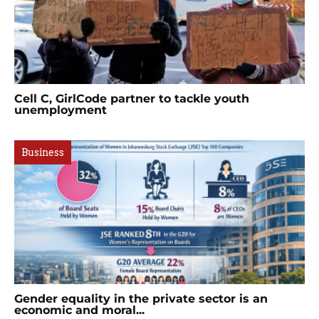
Cell C, GirlCode partner to tackle youth
unemployment
Business
Gender equality in the private sector is an
economic and moral...