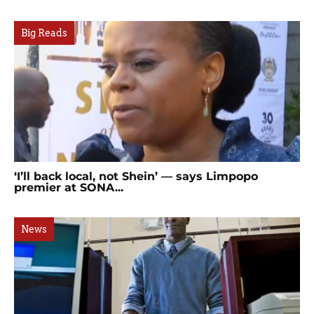
Big Reads
‘I’ll back local, not Shein’ — says Limpopo
premier at SONA...
News