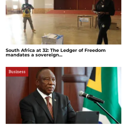
South Africa at 32: The Ledger of Freedom
mandates a sovereign...
Business