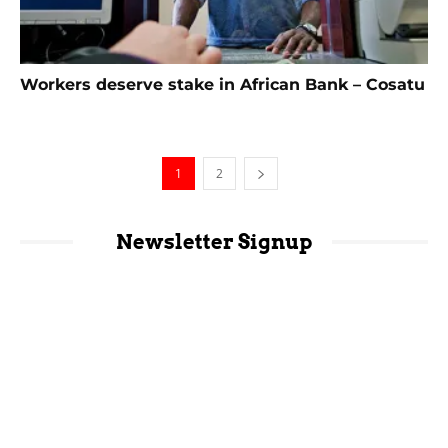
Workers deserve stake in African Bank – Cosatu
1
2
Newsletter Signup