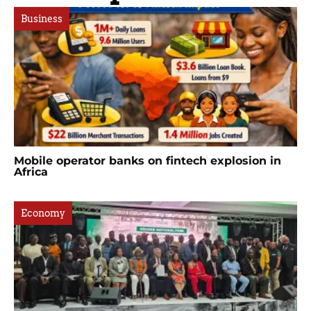
Business
Mobile operator banks on fintech explosion in
Africa
Economy