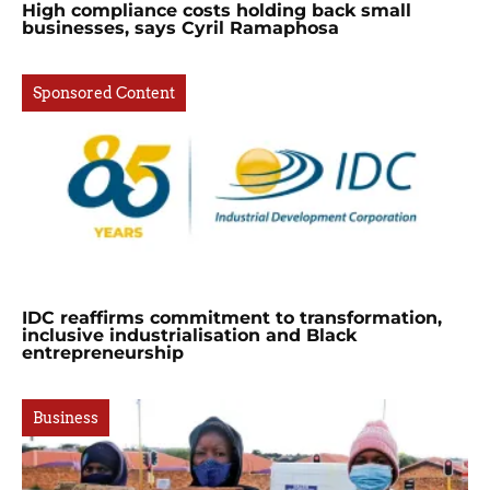
High compliance costs holding back small
businesses, says Cyril Ramaphosa
Sponsored Content
IDC reaffirms commitment to transformation,
inclusive industrialisation and Black
entrepreneurship
Business