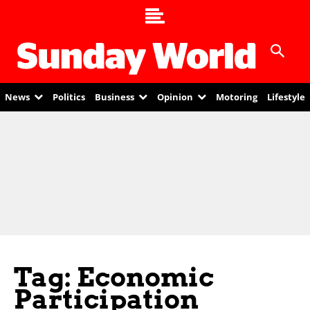
News
Politics
Business
Opinion
Motoring
Lifestyle
Tag: Economic
Participation