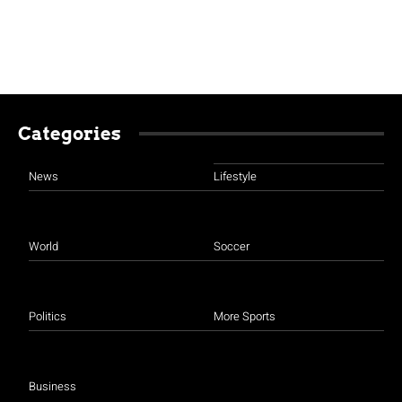
Categories
News
Lifestyle
World
Soccer
Politics
More Sports
Business