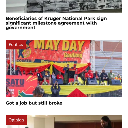
Beneficiaries of Kruger National Park sign
significant milestone agreement with
government
Politics
Got a job but still broke
Opinion