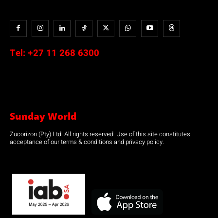
Tel:
+27 11 268 6300
Sunday World
Zucorizon (Pty) Ltd. All rights reserved. Use of this site constitutes
acceptance of our terms & conditions and privacy policy.