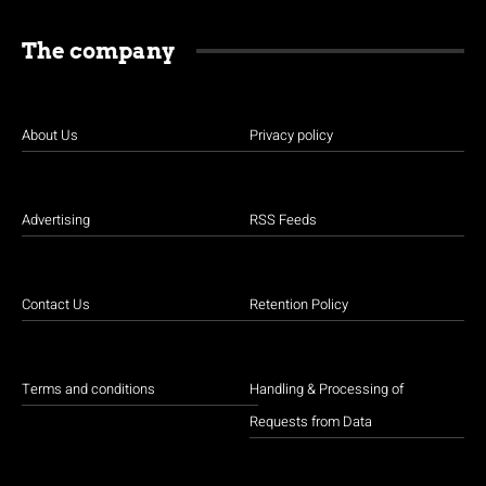
The company
About Us
Privacy policy
Advertising
RSS Feeds
Contact Us
Retention Policy
Terms and conditions
Handling & Processing of
Requests from Data