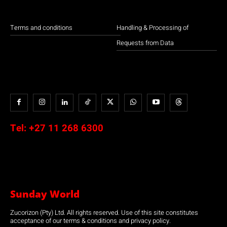
Terms and conditions
Handling & Processing of
Requests from Data
Tel:
+27 11 268 6300
Sunday World
Zucorizon (Pty) Ltd. All rights reserved. Use of this site constitutes
acceptance of our terms & conditions and privacy policy.