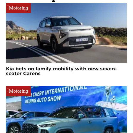
Motoring
Kia bets on family mobility with new seven-
seater Carens
Motoring