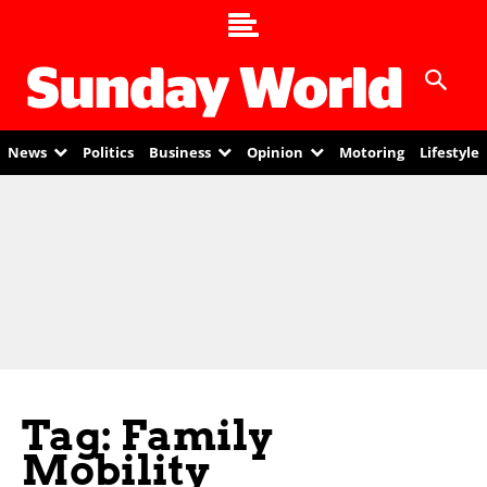
News
Politics
Business
Opinion
Motoring
Lifestyle
Tag: Family
Mobility