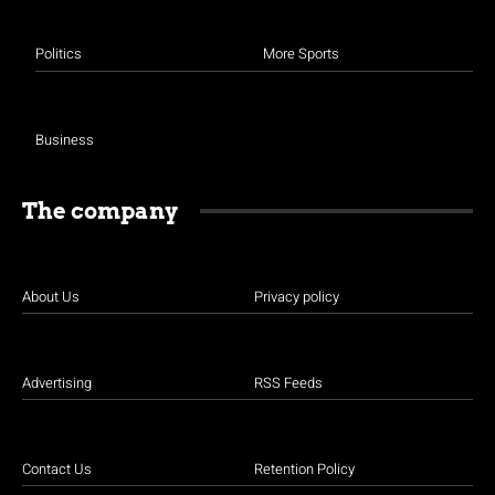
Politics
More Sports
Business
The company
About Us
Privacy policy
Advertising
RSS Feeds
Contact Us
Retention Policy