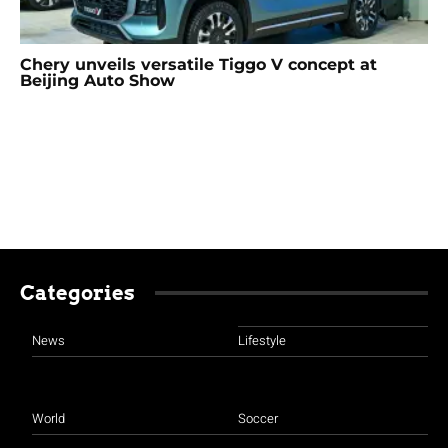
Chery unveils versatile Tiggo V concept at
Beijing Auto Show
Categories
News
Lifestyle
World
Soccer