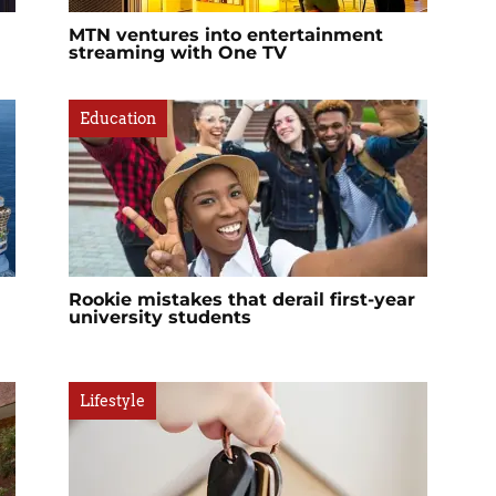
MTN ventures into entertainment
streaming with One TV
Education
Rookie mistakes that derail first-year
university students
Lifestyle