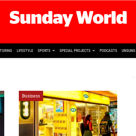
TORING
LIFESTYLE
SPORTS
SPECIAL PROJECTS
PODCASTS
UNSUNG 
Business