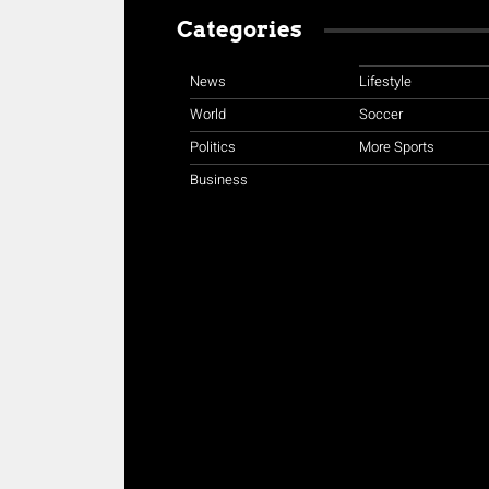
Categories
News
Lifestyle
World
Soccer
Politics
More Sports
Business