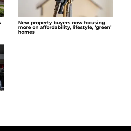
s
New property buyers now focusing
more on affordability, lifestyle, ‘green’
homes