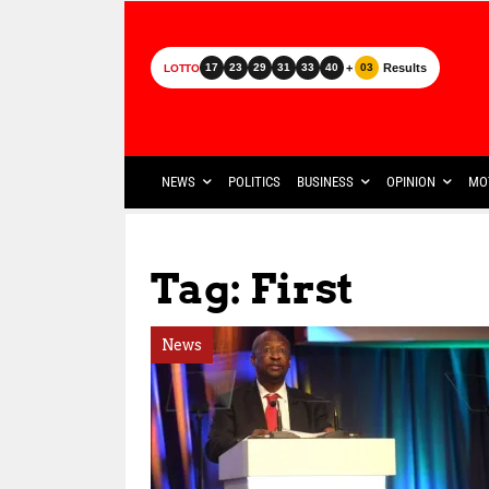
+
Results
17
23
29
31
33
40
03
LOTTO
NEWS
POLITICS
BUSINESS
OPINION
MO
Tag: First
News