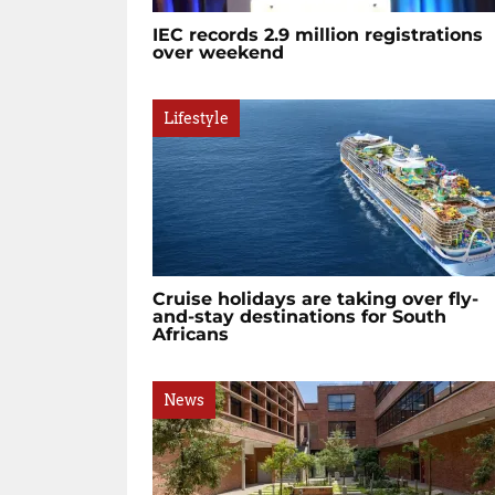
IEC records 2.9 million registrations
over weekend
Lifestyle
Cruise holidays are taking over fly-
and-stay destinations for South
Africans
News