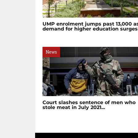
UMP enrolment jumps past 13,000 a
demand for higher education surges
News
Court slashes sentence of men who
stole meat in July 2021...