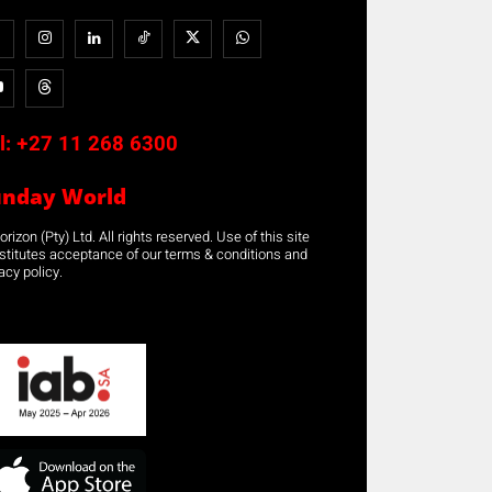
l:
+27 11 268 6300
unday World
rizon (Pty) Ltd. All rights reserved. Use of this site
stitutes acceptance of our terms & conditions and
acy policy.