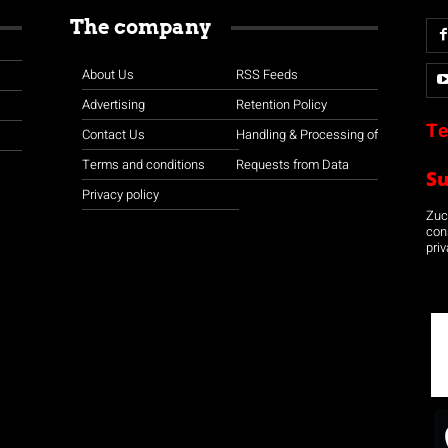
The company
About Us
RSS Feeds
Advertising
Retention Policy
Te
Contact Us
Handling & Processing of
Terms and conditions
Requests from Data
S
Privacy policy
Zuco
con
priv