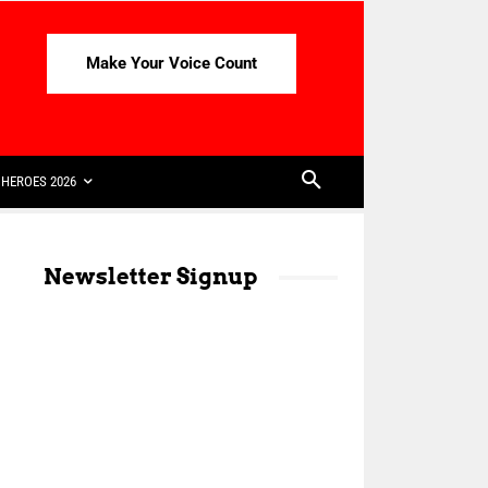
Make Your Voice Count
HEROES 2026
Newsletter Signup