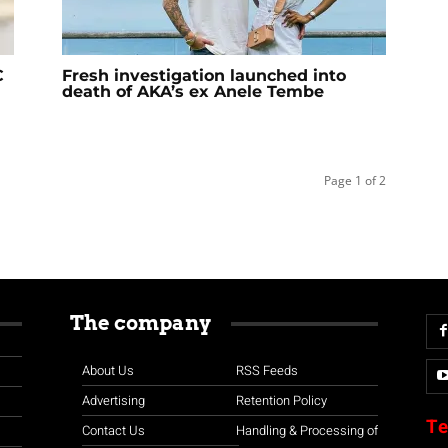
C
Fresh investigation launched into
death of AKA’s ex Anele Tembe
Page 1 of 2
The company
About Us
RSS Feeds
Advertising
Retention Policy
Te
Contact Us
Handling & Processing of