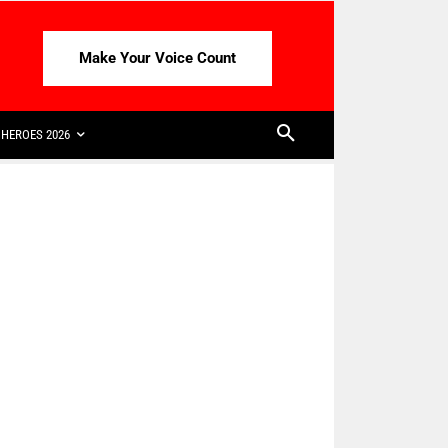
Make Your Voice Count
HEROES 2026