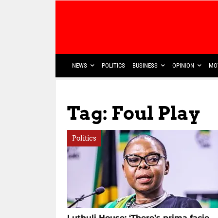
NEWS
POLITICS
BUSINESS
OPINION
MO
Tag: Foul Play
Politics
Luthuli House: ‘There’s prima facie