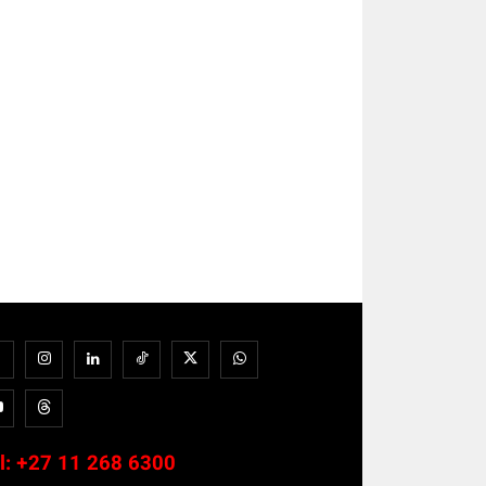
l:
+27 11 268 6300