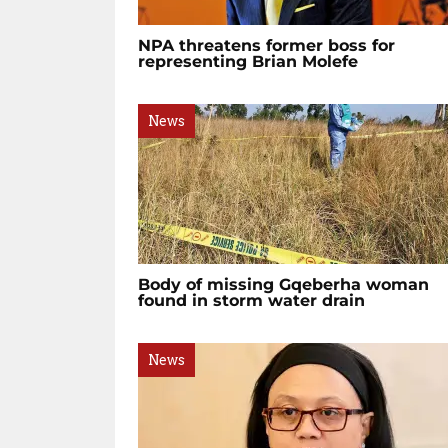
NPA threatens former boss for
representing Brian Molefe
News
Body of missing Gqeberha woman
found in storm water drain
News