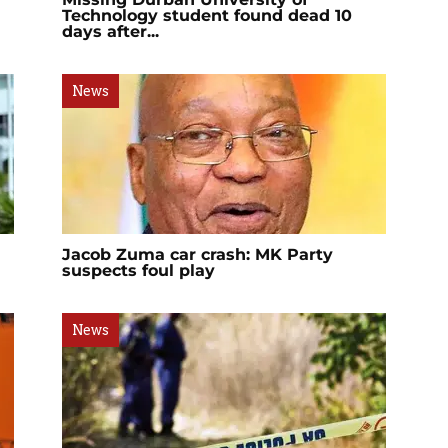
Technology student found dead 10
days after...
News
Jacob Zuma car crash: MK Party
suspects foul play
News