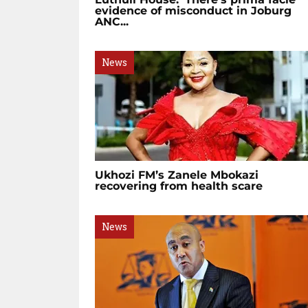
evidence of misconduct in Joburg
ANC...
News
Ukhozi FM’s Zanele Mbokazi
recovering from health scare
News