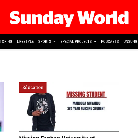
TORING
LIFESTYLE
SPORTS
SPECIAL PROJECTS
PODCASTS
UNSUNG 
Education
Missing Durban University of