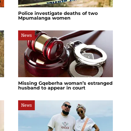
Police investigate deaths of two
Mpumalanga women
News
Missing Gqeberha woman’s estranged
husband to appear in court
News