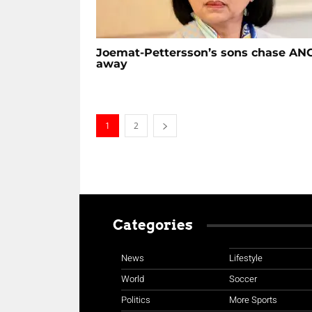
Joemat-Pettersson’s sons chase AN
away
1
2
Categories
News
Lifestyle
World
Soccer
Politics
More Sports